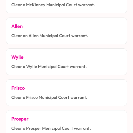
Clear a McKinney Municipal Court warrant.
Allen
Clear an Allen Municipal Court warrant.
Wylie
Clear a Wylie Municipal Court warrant.
Frisco
Clear a Frisco Municipal Court warrant.
Prosper
Clear a Prosper Municipal Court warrant.