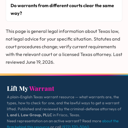
Do warrants from different courts clear the same
way?
This page is general legal information about Texas law,
not legal advice for your specific situation. Statutes and
court procedures change; verify current requirements
with the relevant court or a licensed Texas attorney. Last
reviewed June 19, 2026.
Lift My
Warrant
A plain-English Texas warrant resource — what warrants are, the
types, how to check for one, and the lawful ways to get a warrant
lifted. Published and reviewed by the criminal-defense attorneys of
L and L Law Group, PLLC
in Frisco, Texas.
Need representation on an active warrant? Read more
about the
firm behind this resource
or call
(972) 370-5060
.