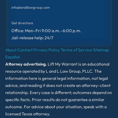
info@landllawgroup.com
Get directions
Office: Mon–Fri 9:00 a.m.–6:00 p.m.
Jail-release help: 24/7
About
Contact
Privacy Policy
Terms of Service
Sitemap
Español
Attorney advertising.
Lift My Warrant is an educational
resource operated by L and L Law Group, PLLC. The
information here is general legal information, not legal
advice, and reading it does not create an attorney–client
relationship. Every case is different; outcomes depend on
specific facts. Prior results do not guarantee a similar
outcome. For advice about your situation, speak with a
licensed Texas attorney.