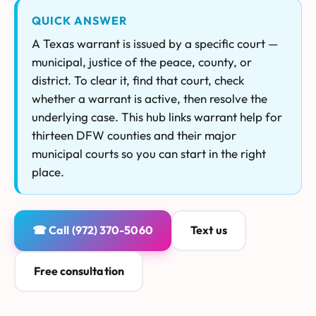
QUICK ANSWER
A Texas warrant is issued by a specific court —
municipal, justice of the peace, county, or
district. To clear it, find that court, check
whether a warrant is active, then resolve the
underlying case. This hub links warrant help for
thirteen DFW counties and their major
municipal courts so you can start in the right
place.
☎ Call (972) 370-5060
Text us
Free consultation