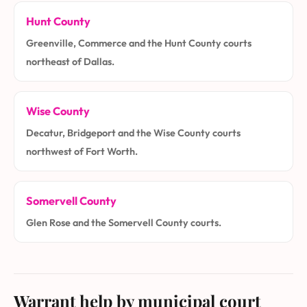
Hunt County
Greenville, Commerce and the Hunt County courts
northeast of Dallas.
Wise County
Decatur, Bridgeport and the Wise County courts
northwest of Fort Worth.
Somervell County
Glen Rose and the Somervell County courts.
Warrant help by municipal court