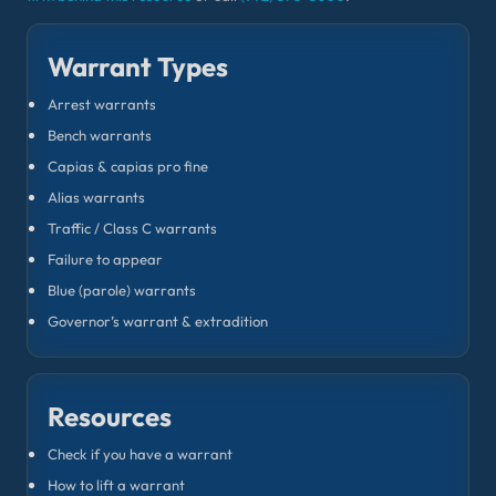
Warrant Types
Arrest warrants
Bench warrants
Capias & capias pro fine
Alias warrants
Traffic / Class C warrants
Failure to appear
Blue (parole) warrants
Governor’s warrant & extradition
Resources
Check if you have a warrant
How to lift a warrant