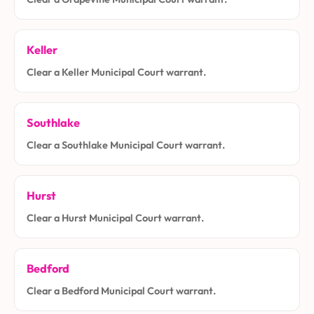
Keller
Clear a Keller Municipal Court warrant.
Southlake
Clear a Southlake Municipal Court warrant.
Hurst
Clear a Hurst Municipal Court warrant.
Bedford
Clear a Bedford Municipal Court warrant.