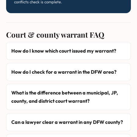
conflicts check is complete.
Court & county warrant FAQ
How do I know which court issued my warrant?
How do I check for a warrant in the DFW area?
What is the difference between a municipal, JP,
county, and district court warrant?
Can a lawyer clear a warrant in any DFW county?