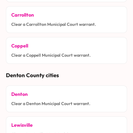
Carrollton
Clear a Carrollton Municipal Court warrant.
Coppell
Clear a Coppell Municipal Court warrant.
Denton County cities
Denton
Clear a Denton Municipal Court warrant.
Lewisville