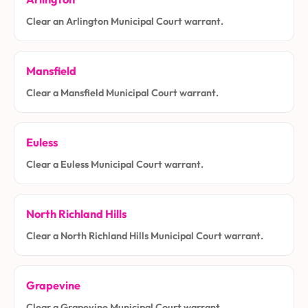
Clear an Arlington Municipal Court warrant.
Mansfield
Clear a Mansfield Municipal Court warrant.
Euless
Clear a Euless Municipal Court warrant.
North Richland Hills
Clear a North Richland Hills Municipal Court warrant.
Grapevine
Clear a Grapevine Municipal Court warrant.