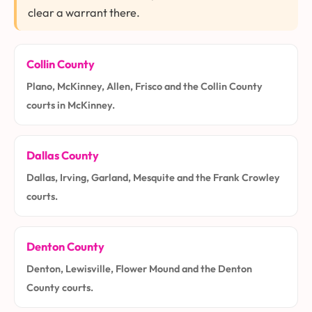
clear a warrant there.
Collin County
Plano, McKinney, Allen, Frisco and the Collin County
courts in McKinney.
Dallas County
Dallas, Irving, Garland, Mesquite and the Frank Crowley
courts.
Denton County
Denton, Lewisville, Flower Mound and the Denton
County courts.