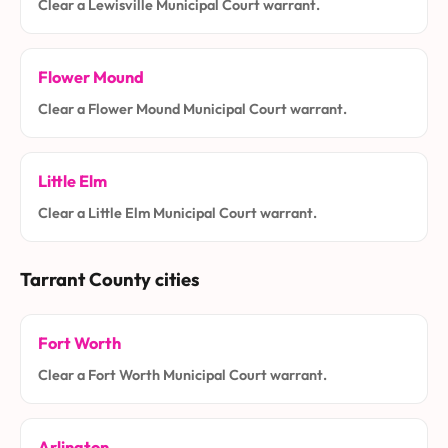
Clear a Lewisville Municipal Court warrant.
Flower Mound
Clear a Flower Mound Municipal Court warrant.
Little Elm
Clear a Little Elm Municipal Court warrant.
Tarrant County cities
Fort Worth
Clear a Fort Worth Municipal Court warrant.
Arlington