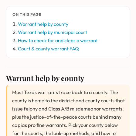
ON THIS PAGE
Warrant help by county
Warrant help by municipal court
How to check for and clear a warrant
Court & county warrant FAQ
Warrant help by county
Most Texas warrants trace back to a county. The
county is home to the district and county courts that
issue felony and Class A/B misdemeanor warrants,
plus the justice-of-the-peace courts behind many
capias pro fine warrants. Pick your county below
for the courts, the look-up methods, and how to