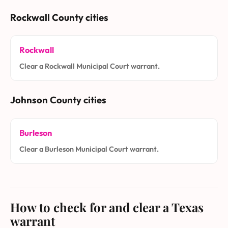
Rockwall County cities
Rockwall
Clear a Rockwall Municipal Court warrant.
Johnson County cities
Burleson
Clear a Burleson Municipal Court warrant.
How to check for and clear a Texas
warrant