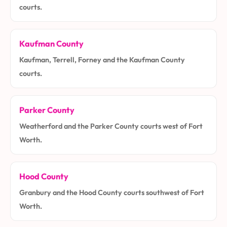
courts.
Kaufman County
Kaufman, Terrell, Forney and the Kaufman County
courts.
Parker County
Weatherford and the Parker County courts west of Fort
Worth.
Hood County
Granbury and the Hood County courts southwest of Fort
Worth.