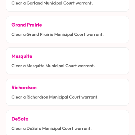
Clear a Garland Municipal Court warrant.
Grand Prairie
Clear a Grand Prairie Municipal Court warrant.
Mesquite
Clear a Mesquite Municipal Court warrant.
Richardson
Clear a Richardson Municipal Court warrant.
DeSoto
Clear a DeSoto Municipal Court warrant.