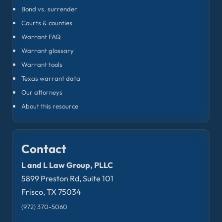
Bond vs. surrender
Courts & counties
Warrant FAQ
Warrant glossary
Warrant tools
Texas warrant data
Our attorneys
About this resource
Contact
L and L Law Group, PLLC
5899 Preston Rd, Suite 101
Frisco, TX 75034
(972) 370-5060