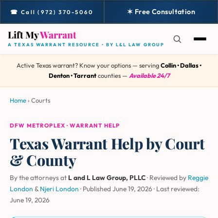
✶ Free Consultation
☎ Call (972) 370-5060
Lift My
Warrant
A TEXAS WARRANT RESOURCE • BY L&L LAW GROUP
Active Texas warrant? Know your options — serving
Collin • Dallas •
Denton • Tarrant
counties —
Available 24/7
Home
›
Courts
DFW METROPLEX · WARRANT HELP
Texas Warrant Help by Court
& County
By the attorneys at
L and L Law Group, PLLC
· Reviewed by
Reggie
London
&
Njeri London
·
Published June 19, 2026
·
Last reviewed:
June 19, 2026