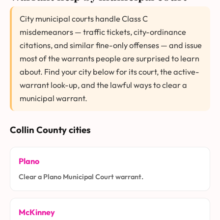
City municipal courts handle Class C
misdemeanors — traffic tickets, city-ordinance
citations, and similar fine-only offenses — and issue
most of the warrants people are surprised to learn
about. Find your city below for its court, the active-
warrant look-up, and the lawful ways to clear a
municipal warrant.
Collin County cities
Plano
Clear a Plano Municipal Court warrant.
McKinney