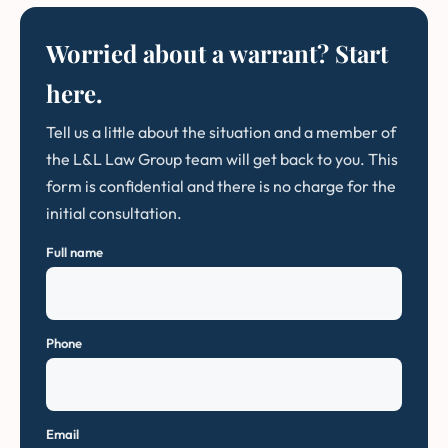
Worried about a warrant? Start
here.
Tell us a little about the situation and a member of
the L&L Law Group team will get back to you. This
form is confidential and there is no charge for the
initial consultation.
Full name
Phone
Email