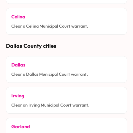
Celina
Clear a Celina Municipal Court warrant.
Dallas County cities
Dallas
Clear a Dallas Municipal Court warrant.
Irving
Clear an Irving Municipal Court warrant.
Garland