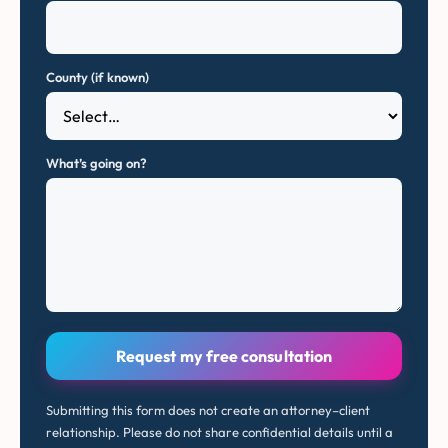
County (if known)
What’s going on?
Request my free consultation
Submitting this form does not create an attorney–client
relationship. Please do not share confidential details until a