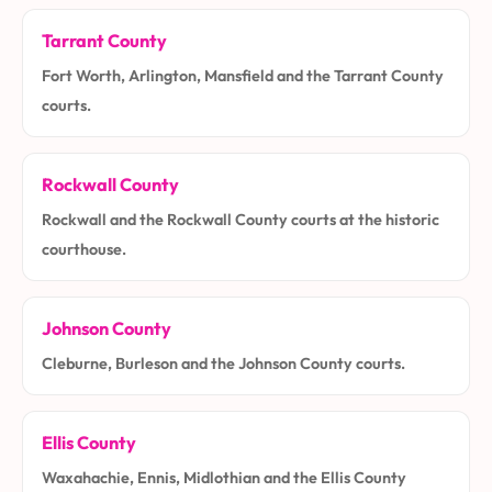
Tarrant County
Fort Worth, Arlington, Mansfield and the Tarrant County
courts.
Rockwall County
Rockwall and the Rockwall County courts at the historic
courthouse.
Johnson County
Cleburne, Burleson and the Johnson County courts.
Ellis County
Waxahachie, Ennis, Midlothian and the Ellis County