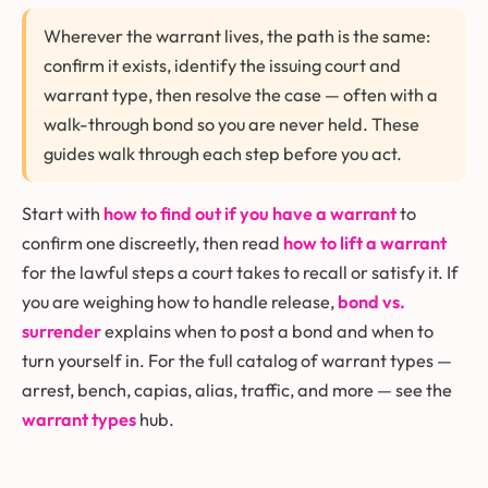
Wherever the warrant lives, the path is the same:
confirm it exists, identify the issuing court and
warrant type, then resolve the case — often with a
walk-through bond so you are never held. These
guides walk through each step before you act.
Start with
how to find out if you have a warrant
to
confirm one discreetly, then read
how to lift a warrant
for the lawful steps a court takes to recall or satisfy it. If
you are weighing how to handle release,
bond vs.
surrender
explains when to post a bond and when to
turn yourself in. For the full catalog of warrant types —
arrest, bench, capias, alias, traffic, and more — see the
warrant types
hub.