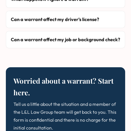
Can a warrant affect my driver’s license?
Can a warrant affect my job or background check?
Worried about a warrant? Start
here.
Tell us a little about the situation and a member of
the L&L Law Group team will get back to you. This
form is confidential and there is no charge for the
initial consultation.