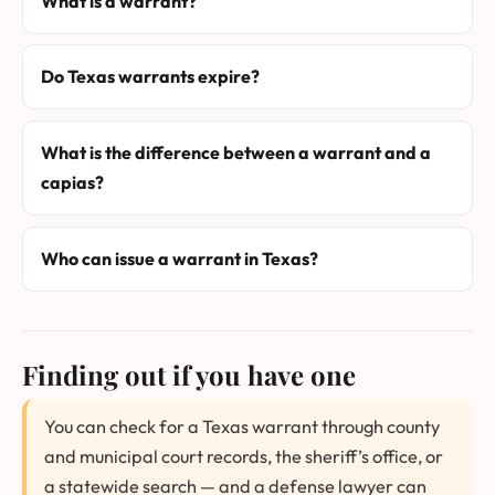
What is a warrant?
Do Texas warrants expire?
What is the difference between a warrant and a
capias?
Who can issue a warrant in Texas?
Finding out if you have one
You can check for a Texas warrant through county
and municipal court records, the sheriff’s office, or
a statewide search — and a defense lawyer can