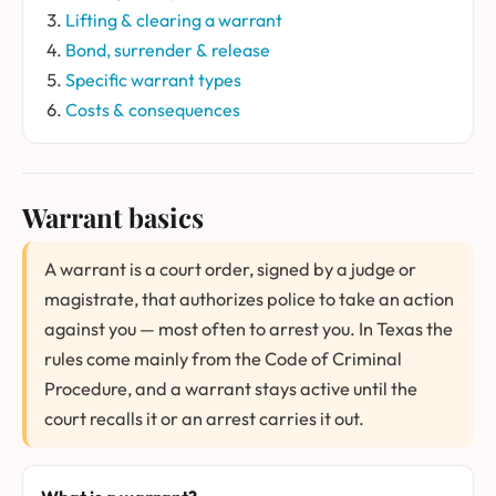
Lifting & clearing a warrant
Bond, surrender & release
Specific warrant types
Costs & consequences
Warrant basics
A warrant is a court order, signed by a judge or
magistrate, that authorizes police to take an action
against you — most often to arrest you. In Texas the
rules come mainly from the Code of Criminal
Procedure, and a warrant stays active until the
court recalls it or an arrest carries it out.