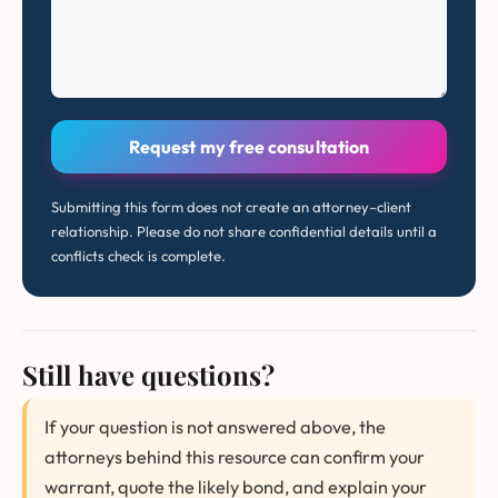
Request my free consultation
Submitting this form does not create an attorney–client
relationship. Please do not share confidential details until a
conflicts check is complete.
Still have questions?
If your question is not answered above, the
attorneys behind this resource can confirm your
warrant, quote the likely bond, and explain your