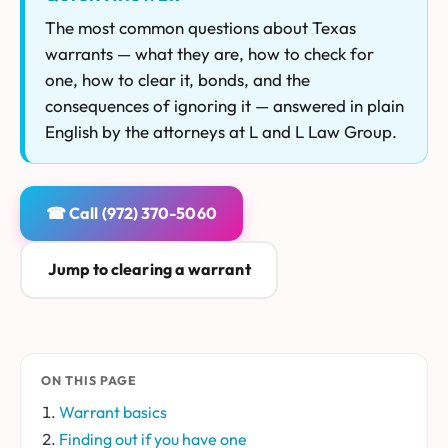
The most common questions about Texas
warrants — what they are, how to check for
one, how to clear it, bonds, and the
consequences of ignoring it — answered in plain
English by the attorneys at L and L Law Group.
☎ Call (972) 370-5060
Jump to clearing a warrant
ON THIS PAGE
Warrant basics
Finding out if you have one