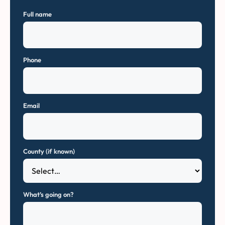
Full name
Phone
Email
County (if known)
What’s going on?