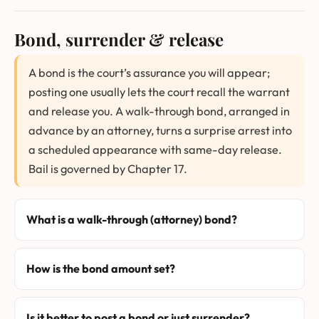
Bond, surrender & release
A bond is the court’s assurance you will appear;
posting one usually lets the court recall the warrant
and release you. A walk-through bond, arranged in
advance by an attorney, turns a surprise arrest into
a scheduled appearance with same-day release.
Bail is governed by Chapter 17.
What is a walk-through (attorney) bond?
How is the bond amount set?
Is it better to post a bond or just surrender?