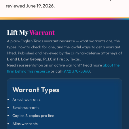
reviewed June 19, 2026.
Lift My
Warrant
A plain-English Texas warrant resource — what warrants are, the
types, how to check for one, and the lawful ways to get a warrant
lifted. Published and reviewed by the criminal-defense attorneys of
L and L Law Group, PLLC
in Frisco, Texas.
Need representation on an active warrant? Read more
about the
firm behind this resource
or call
(972) 370-5060
.
Warrant Types
Arrest warrants
Bench warrants
Capias & capias pro fine
Alias warrants