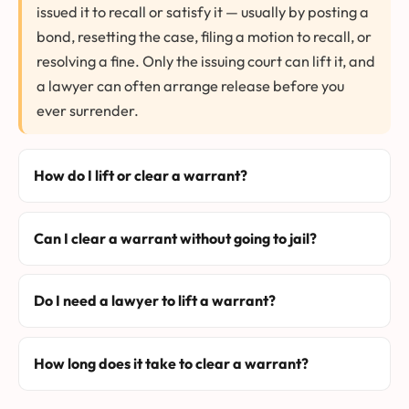
issued it to recall or satisfy it — usually by posting a
bond, resetting the case, filing a motion to recall, or
resolving a fine. Only the issuing court can lift it, and
a lawyer can often arrange release before you
ever surrender.
How do I lift or clear a warrant?
Can I clear a warrant without going to jail?
Do I need a lawyer to lift a warrant?
How long does it take to clear a warrant?