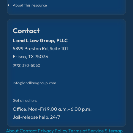
About this resource
Contact
L and L Law Group, PLLC
5899 Preston Rd, Suite 101
Frisco, TX 75034
(972) 370-5060
info@landllawgroup.com
Get directions
Office: Mon–Fri 9:00 a.m.–6:00 p.m.
Jail-release help: 24/7
About
Contact
Privacy Policy
Terms of Service
Sitemap