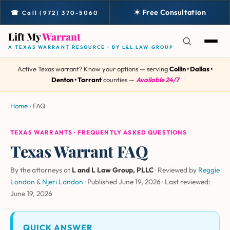
✶ Free Consultation
☎ Call (972) 370-5060
Lift My
Warrant
A TEXAS WARRANT RESOURCE • BY L&L LAW GROUP
Active Texas warrant? Know your options — serving
Collin • Dallas •
Denton • Tarrant
counties —
Available 24/7
Home
›
FAQ
TEXAS WARRANTS · FREQUENTLY ASKED QUESTIONS
Texas Warrant FAQ
By the attorneys at
L and L Law Group, PLLC
· Reviewed by
Reggie
London
&
Njeri London
·
Published June 19, 2026
·
Last reviewed:
June 19, 2026
QUICK ANSWER