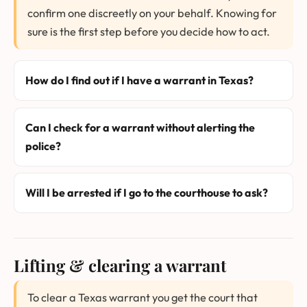
confirm one discreetly on your behalf. Knowing for
sure is the first step before you decide how to act.
How do I find out if I have a warrant in Texas?
Can I check for a warrant without alerting the
police?
Will I be arrested if I go to the courthouse to ask?
Lifting & clearing a warrant
To clear a Texas warrant you get the court that