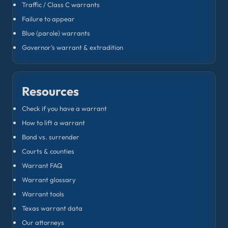
Traffic / Class C warrants
Failure to appear
Blue (parole) warrants
Governor’s warrant & extradition
Resources
Check if you have a warrant
How to lift a warrant
Bond vs. surrender
Courts & counties
Warrant FAQ
Warrant glossary
Warrant tools
Texas warrant data
Our attorneys