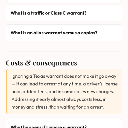
What is a traffic or Class C warrant?
What is an alias warrant versus a capias?
Costs & consequences
Ignoring a Texas warrant does not make it go away
— it can lead to arrest at any time, a driver’s license
hold, added fees, and in some cases new charges.
Addressing it early almost always costs less, in
money and stress, than waiting for an arrest.
What happens if I ignore a warrant?