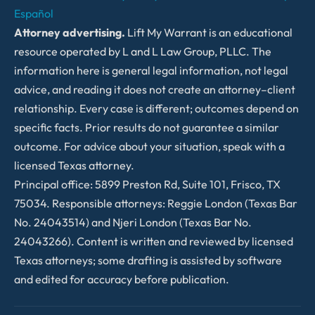
Español
Attorney advertising.
Lift My Warrant is an educational
resource operated by L and L Law Group, PLLC. The
information here is general legal information, not legal
advice, and reading it does not create an attorney–client
relationship. Every case is different; outcomes depend on
specific facts. Prior results do not guarantee a similar
outcome. For advice about your situation, speak with a
licensed Texas attorney.
Principal office: 5899 Preston Rd, Suite 101, Frisco, TX
75034. Responsible attorneys: Reggie London (Texas Bar
No. 24043514) and Njeri London (Texas Bar No.
24043266). Content is written and reviewed by licensed
Texas attorneys; some drafting is assisted by software
and edited for accuracy before publication.