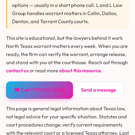
options — usually in a short phone call. L and L Law
Group handles warrant matters in Collin, Dallas,
Denton, and Tarrant County courts.
This site is educational, but the lawyers behind it work
North Texas warrant matters every week. When you are
ready, the firm can verify the warrant, arrange release,
and stand with you at the courthouse. Reach out through
contact us
or read more
about this resource
.
☎ Call (972) 370-5060
Send a message
This page is general legal information about Texas law,
not legal advice for your specific situation. Statutes and
court procedures change; verify current requirements
with the relevant court or a licensed Texas attorney. Last