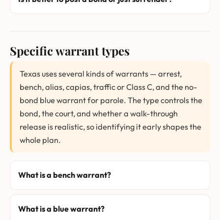
Specific warrant types
Texas uses several kinds of warrants — arrest,
bench, alias, capias, traffic or Class C, and the no-
bond blue warrant for parole. The type controls the
bond, the court, and whether a walk-through
release is realistic, so identifying it early shapes the
whole plan.
What is a bench warrant?
What is a blue warrant?