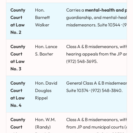
County
Hon.
Carries a
mental-health and pro
Court
Barnett
guardianship, and mental-health 
at Law
Walker
misdemeanors. Suite 10344 · (972
No. 2
County
Hon. Lance
Class A & B misdemeanors, with 
Court
S. Baxter
hearing appeals from the JP and mu
at Law
(972) 548-3695.
No. 3
County
Hon. David
General Class A & B misdemeanor, 
Court
Douglas
Suite 10374 · (972) 548-3840.
at Law
Rippel
No. 4
County
Hon. W.M.
Class A & B misdemeanors, with e
Court
(Randy)
from JP and municipal courts (a Cl