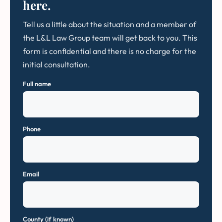
here.
Tell us a little about the situation and a member of
the L&L Law Group team will get back to you. This
form is confidential and there is no charge for the
initial consultation.
Full name
Phone
Email
County (if known)