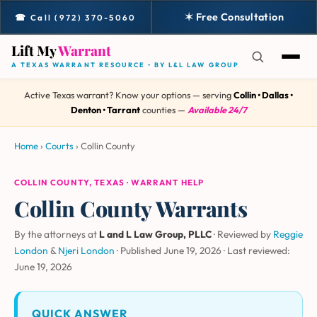
✶ Free Consultation
☎ Call (972) 370-5060
Lift My
Warrant
A TEXAS WARRANT RESOURCE • BY L&L LAW GROUP
Active Texas warrant? Know your options — serving
Collin • Dallas •
Denton • Tarrant
counties —
Available 24/7
Home
›
Courts
›
Collin County
COLLIN COUNTY, TEXAS · WARRANT HELP
Collin County Warrants
By the attorneys at
L and L Law Group, PLLC
· Reviewed by
Reggie
London
&
Njeri London
·
Published June 19, 2026
·
Last reviewed:
June 19, 2026
QUICK ANSWER