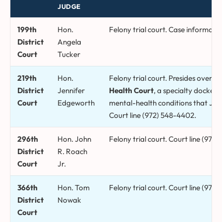
JUDGE
Collin County district courts, presiding judges, and what each ha
199th
Hon.
Felony trial court. Case informatio
District
Angela
Court
Tucker
219th
Hon.
Felony trial court. Presides over t
District
Jennifer
Health Court
, a specialty docket 
Court
Edgeworth
mental-health conditions that Ju
Court line (972) 548-4402.
296th
Hon. John
Felony trial court. Court line (972
District
R. Roach
Court
Jr.
366th
Hon. Tom
Felony trial court. Court line (972
District
Nowak
Court