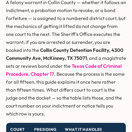
A felony warrant in Collin County — whether it follows an
indictment, a probation motion to revoke, or a bond
forfeiture — is assigned to a numbered district court, but
the mechanics of getting it lifted do not change from
one court to the next. The Sheriff’s Office executes the
warrant; if you are arrested or surrender, you are
booked into the
Collin County Detention Facility, 4300
Community Ave, McKinney, TX 75071
; and a magistrate
sets or reviews bond under the
Texas Code of Criminal
Procedure, Chapter 17
. Because the process is the same
for all fifteen, this guide explains it once here rather
than fifteen times. What differs court to court is the
judge and the docket — so the table lists those, and the
court number on your indictment or notice tells you
which row is yours.
COURT
PRESIDING
WHAT IT HANDLES