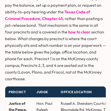
pay the balance, set up a payment plan, or request an
ability-to-pay hearing under the
Texas Code of
Criminal Procedure, Chapter 45
, rather than posting a
jail-release bond. That mechanism is the same in all
four precincts and is covered in the
how to clear
section
below. What changes by precinct is where the court
physically sits and which number is on your paperwork —
the table below gives the judge, office location, and
phone for each. Precinct 1 is on the McKinney county
campus; Precincts 2, 3, and 4 are seated out in the
county (Lavon, Plano, and Frisco), not at the McKinney
courthouse.
PRECINCT
JUDGE
OFFICE LOCATION
Collin County justice of the peace precincts, judges, office locat
Justice of
Hon. Paul
Russell A. Steindam Courts Bui
the Peace,
Raleeh
Bloomdale Rd, McKinney, TX 