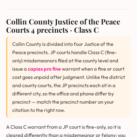
Collin County Justice of the Peace
Courts
4 precincts · Class C
Collin County is divided into four Justice of the
Peace precincts. JP courts handle Class C (fine-
only) misdemeanors filed at the county level and
issue a
capias pro fine
warrant when a fine or court
cost goes unpaid after judgment. Unlike the district
and county courts, the JP precincts each sit in a
different city, so the office and phone differ by
precinct — match the precinct number on your
citation to the right row.
A Class C warrant from a JP court is fine-only, so it is
cleared differently than a misdemeanor or felony: you