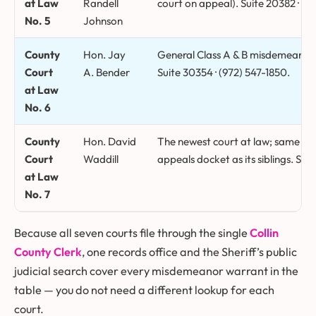
at Law
Randell
court on appeal). Suite 20382 · (9
No. 5
Johnson
County
Hon. Jay
General Class A & B misdemeanor, 
Court
A. Bender
Suite 30354 · (972) 547-1850.
at Law
No. 6
County
Hon. David
The newest court at law; same C
Court
Waddill
appeals docket as its siblings. Sui
at Law
No. 7
Because all seven courts file through the single
Collin
County Clerk
, one records office and the Sheriff’s public
judicial search cover every misdemeanor warrant in the
table — you do not need a different lookup for each
court.