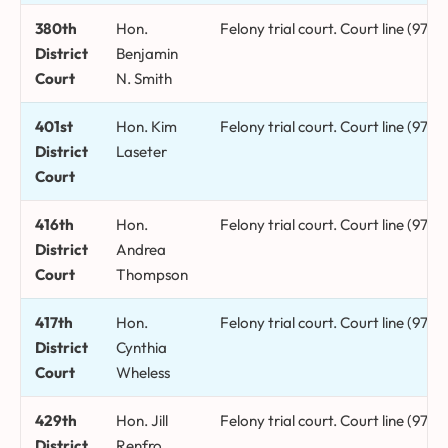
380th
Hon.
Felony trial court. Court line (972
District
Benjamin
Court
N. Smith
401st
Hon. Kim
Felony trial court. Court line (972)
District
Laseter
Court
416th
Hon.
Felony trial court. Court line (972
District
Andrea
Court
Thompson
417th
Hon.
Felony trial court. Court line (972
District
Cynthia
Court
Wheless
429th
Hon. Jill
Felony trial court. Court line (972
District
Renfro