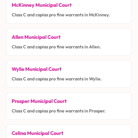
McKinney Municipal Court
Class C and capias pro fine warrants in McKinney.
Allen Municipal Court
Class C and capias pro fine warrants in Allen.
Wylie Municipal Court
Class C and capias pro fine warrants in Wylie.
Prosper Municipal Court
Class C and capias pro fine warrants in Prosper.
Celina Municipal Court