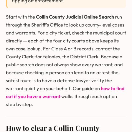
tipping off enforcement.
Start with the
Collin County Judicial Online Search
run
through the Sheriff’s Office to look up county-level cases
and warrants. For a city ticket, check the municipal court
directly — each of the four city courts above keeps its
own case lookup. For Class A or B records, contact the
County Clerk; for felonies, the District Clerk. Because a
public search does not always show every warrant, and
because checking in person can lead to an arrest, the
safest route is to have a defense lawyer verify the
warrant quietly on your behalf. Our guide on
how to find
out if you have a warrant
walks through each option
step by step.
How to clear a Collin County