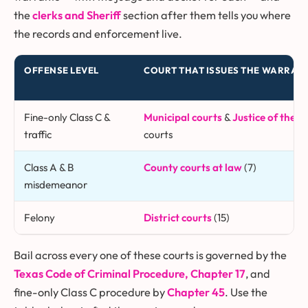
the
clerks and Sheriff
section after them tells you where
the records and enforcement live.
OFFENSE LEVEL
COURT THAT ISSUES THE WARRAN
Fine-only Class C &
Municipal courts
&
Justice of the P
traffic
courts
Class A & B
County courts at law
(7)
misdemeanor
Felony
District courts
(15)
Bail across every one of these courts is governed by the
Texas Code of Criminal Procedure, Chapter 17
, and
fine-only Class C procedure by
Chapter 45
. Use the