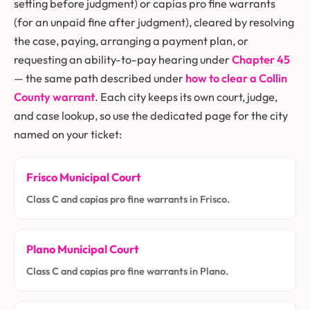
setting before judgment) or capias pro fine warrants
(for an unpaid fine after judgment), cleared by resolving
the case, paying, arranging a payment plan, or
requesting an ability-to-pay hearing under
Chapter 45
— the same path described under
how to clear a Collin
County warrant
. Each city keeps its own court, judge,
and case lookup, so use the dedicated page for the city
named on your ticket:
Frisco Municipal Court
Class C and capias pro fine warrants in Frisco.
Plano Municipal Court
Class C and capias pro fine warrants in Plano.