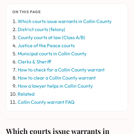
ON THIS PAGE
Which courts issue warrants in Collin County
District courts (felony)
County courts at law (Class A/B)
Justice of the Peace courts
Municipal courts in Collin County
Clerks & Sheriff
How to check for a Collin County warrant
How to clear a Collin County warrant
How a lawyer helps in Collin County
Related
Collin County warrant FAQ
Which courts issue warrants in