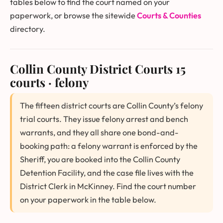
tables below to find the court named on your
paperwork, or browse the sitewide
Courts & Counties
directory.
Collin County District Courts
15
courts · felony
The fifteen district courts are Collin County’s felony
trial courts. They issue felony arrest and bench
warrants, and they all share one bond-and-
booking path: a felony warrant is enforced by the
Sheriff, you are booked into the Collin County
Detention Facility, and the case file lives with the
District Clerk in McKinney. Find the court number
on your paperwork in the table below.