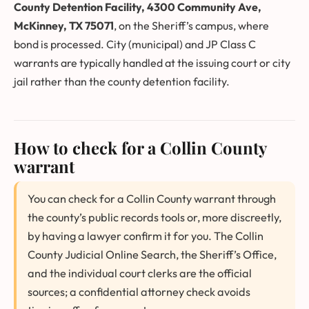
County Detention Facility, 4300 Community Ave,
McKinney, TX 75071
, on the Sheriff’s campus, where
bond is processed. City (municipal) and JP Class C
warrants are typically handled at the issuing court or city
jail rather than the county detention facility.
How to check for a Collin County
warrant
You can check for a Collin County warrant through
the county’s public records tools or, more discreetly,
by having a lawyer confirm it for you. The Collin
County Judicial Online Search, the Sheriff’s Office,
and the individual court clerks are the official
sources; a confidential attorney check avoids