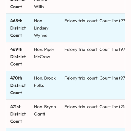
Court
Willis
468th
Hon.
Felony trial court. Court line (972
District
Lindsey
Court
Wynne
469th
Hon. Piper
Felony trial court. Court line (972
District
McCraw
Court
470th
Hon. Brook
Felony trial court. Court line (972
District
Fulks
Court
471st
Hon. Bryan
Felony trial court. Court line (214)
District
Gantt
Court