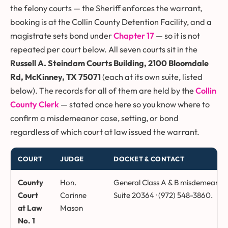
the felony courts — the Sheriff enforces the warrant,
booking is at the Collin County Detention Facility, and a
magistrate sets bond under
Chapter 17
— so it is not
repeated per court below. All seven courts sit in the
Russell A. Steindam Courts Building, 2100 Bloomdale
Rd, McKinney, TX 75071
(each at its own suite, listed
below). The records for all of them are held by the
Collin
County Clerk
— stated once here so you know where to
confirm a misdemeanor case, setting, or bond
regardless of which court at law issued the warrant.
COURT
JUDGE
DOCKET & CONTACT
Collin County courts at law, presiding judges, dockets, and suite
County
Hon.
General Class A & B misdemeanor, 
Court
Corinne
Suite 20364 · (972) 548-3860.
at Law
Mason
No. 1