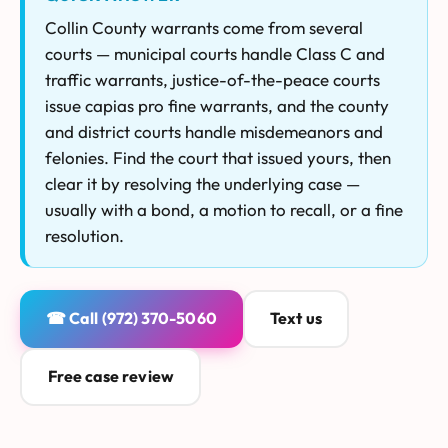
Collin County warrants come from several
courts — municipal courts handle Class C and
traffic warrants, justice-of-the-peace courts
issue capias pro fine warrants, and the county
and district courts handle misdemeanors and
felonies. Find the court that issued yours, then
clear it by resolving the underlying case —
usually with a bond, a motion to recall, or a fine
resolution.
☎ Call (972) 370-5060
Text us
Free case review