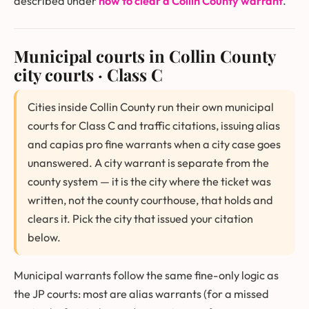
described under
how to clear a Collin County warrant
.
Municipal courts in Collin County
city courts · Class C
Cities inside Collin County run their own municipal
courts for Class C and traffic citations, issuing alias
and capias pro fine warrants when a city case goes
unanswered. A city warrant is separate from the
county system — it is the city where the ticket was
written, not the county courthouse, that holds and
clears it. Pick the city that issued your citation
below.
Municipal warrants follow the same fine-only logic as
the JP courts: most are alias warrants (for a missed