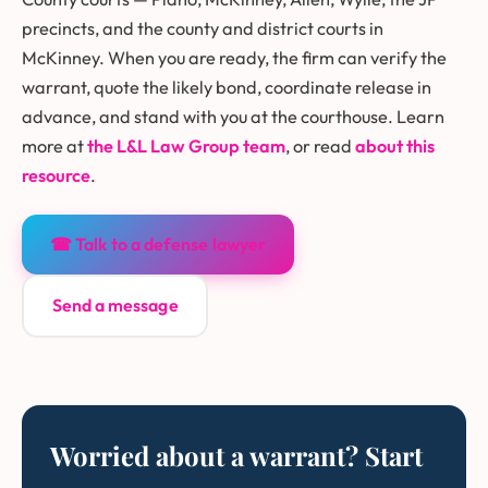
precincts, and the county and district courts in
McKinney. When you are ready, the firm can verify the
warrant, quote the likely bond, coordinate release in
advance, and stand with you at the courthouse. Learn
more at
the L&L Law Group team
, or read
about this
resource
.
☎ Talk to a defense lawyer
Send a message
Worried about a warrant? Start