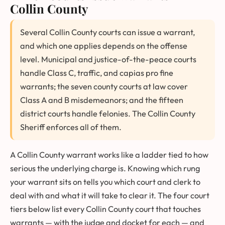
Collin County
Several Collin County courts can issue a warrant,
and which one applies depends on the offense
level. Municipal and justice-of-the-peace courts
handle Class C, traffic, and capias pro fine
warrants; the seven county courts at law cover
Class A and B misdemeanors; and the fifteen
district courts handle felonies. The Collin County
Sheriff enforces all of them.
A Collin County warrant works like a ladder tied to how
serious the underlying charge is. Knowing which rung
your warrant sits on tells you which court and clerk to
deal with and what it will take to clear it. The four court
tiers below list every Collin County court that touches
warrants — with the judge and docket for each — and