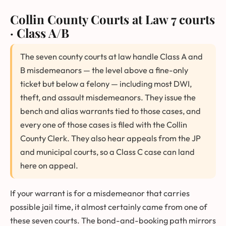
Collin County Courts at Law
7 courts
· Class A/B
The seven county courts at law handle Class A and
B misdemeanors — the level above a fine-only
ticket but below a felony — including most DWI,
theft, and assault misdemeanors. They issue the
bench and alias warrants tied to those cases, and
every one of those cases is filed with the Collin
County Clerk. They also hear appeals from the JP
and municipal courts, so a Class C case can land
here on appeal.
If your warrant is for a misdemeanor that carries
possible jail time, it almost certainly came from one of
these seven courts. The bond-and-booking path mirrors