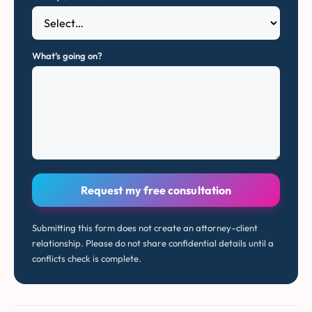
What’s going on?
Request my free consultation
Submitting this form does not create an attorney–client
relationship. Please do not share confidential details until a
conflicts check is complete.