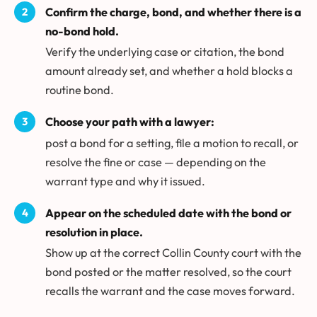
Confirm the charge, bond, and whether there is a
no-bond hold.
Verify the underlying case or citation, the bond
amount already set, and whether a hold blocks a
routine bond.
Choose your path with a lawyer:
post a bond for a setting, file a motion to recall, or
resolve the fine or case — depending on the
warrant type and why it issued.
Appear on the scheduled date with the bond or
resolution in place.
Show up at the correct Collin County court with the
bond posted or the matter resolved, so the court
recalls the warrant and the case moves forward.