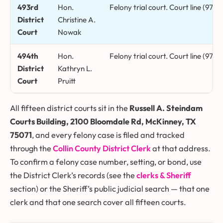
493rd
Hon.
Felony trial court. Court line (972)
District
Christine A.
Court
Nowak
494th
Hon.
Felony trial court. Court line (972
District
Kathryn L.
Court
Pruitt
All fifteen district courts sit in the
Russell A. Steindam
Courts Building, 2100 Bloomdale Rd, McKinney, TX
75071
, and every felony case is filed and tracked
through the
Collin County District Clerk
at that address.
To confirm a felony case number, setting, or bond, use
the District Clerk’s records (see the
clerks & Sheriff
section) or the Sheriff’s public judicial search — that one
clerk and that one search cover all fifteen courts.