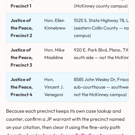
Precinct 1
(McKinney county campus)
Justice of
Hon. Ellen
1025 S. State Highway 78, Lav
the Peace,
Kinnebrew
(eastern Collin County — not 
Precinct 2
campus)
Justice of
Hon. Mike
920 E. Park Blvd, Plano, TX 75
the Peace,
Missildine
south side — not the McKinne
Precinct 3
Justice of
Hon.
8585 John Wesley Dr, Frisco, 
the Peace,
Vincent J.
sub-courthouse — southwest Co
Precinct 4
Venegoni
not the McKinney campus)
Because each precinct keeps its own case lookup and
counter, confirm a JP warrant with the precinct named
on your citation, then clear it using the fine-only path