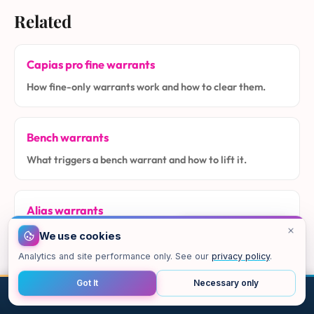
Related
Capias pro fine warrants
How fine-only warrants work and how to clear them.
Bench warrants
What triggers a bench warrant and how to lift it.
Alias warrants
How alias warrants arise in Class C and city cases.
We use cookies
Analytics and site performance only. See our
privacy policy
.
How to lift a warrant
Got It
Necessary only
CALL
EMAIL
CHAT
MAP
TOP
The step-by-step process in Texas.