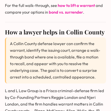
For the full walk-through, see
how to lift a warrant
and
compare your options in
bond vs. surrender
.
How a lawyer helps in Collin County
A Collin County defense lawyer can confirm the
warrant, identify the issuing court, arrange a walk-
through bond where one is available, file a motion
to recall, and appear with you to resolve the
underlying case. The goal is to convert a surprise
arrest into a scheduled, controlled appearance.
L and L Law Group is a Frisco criminal-defense firm led
by Co-Founding Partners Reggie London and Njeri
London, and the firm handles warrant matters in Collin
County courts — Plano, McKinney, Allen, Wylie, the JP