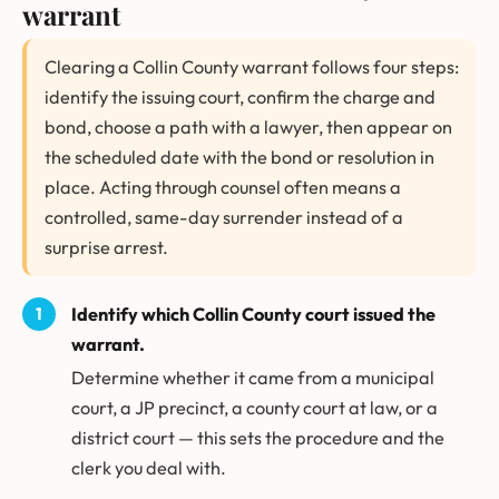
warrant
Clearing a Collin County warrant follows four steps:
identify the issuing court, confirm the charge and
bond, choose a path with a lawyer, then appear on
the scheduled date with the bond or resolution in
place. Acting through counsel often means a
controlled, same-day surrender instead of a
surprise arrest.
Identify which Collin County court issued the
warrant.
Determine whether it came from a municipal
court, a JP precinct, a county court at law, or a
district court — this sets the procedure and the
clerk you deal with.