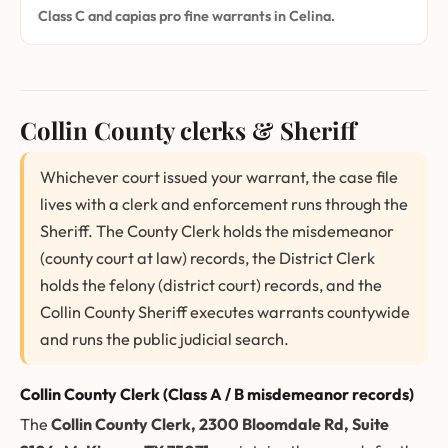
Class C and capias pro fine warrants in Celina.
Collin County clerks & Sheriff
Whichever court issued your warrant, the case file
lives with a clerk and enforcement runs through the
Sheriff. The County Clerk holds the misdemeanor
(county court at law) records, the District Clerk
holds the felony (district court) records, and the
Collin County Sheriff executes warrants countywide
and runs the public judicial search.
Collin County Clerk (Class A / B misdemeanor records)
The
Collin County Clerk, 2300 Bloomdale Rd, Suite