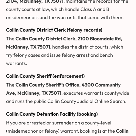
2104, McKinney, TX 75071
, maintains the records for the
county courts at law, which handle Class A and B
misdemeanors and the warrants that come with them.
Collin County District Clerk (felony records)
The
Collin County District Clerk, 2100 Bloomdale Rd,
McKinney, TX 75071
, handles the district courts, which
try felony cases and issue felony arrest and bench
warrants.
Collin County Sheriff (enforcement)
The
Collin County Sheriff’s Office, 4300 Community
Ave, McKinney, TX 75071
, executes warrants countywide
and runs the public Collin County Judicial Online Search.
Collin County Detention Facility (booking)
If you are arrested or surrender on a county-level
(misdemeanor or felony) warrant, booking is at the
Collin