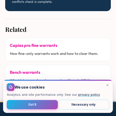
conflicts check is complete.
Related
Capias pro fine warrants
How fine-only warrants work and how to clear them.
Bench warrants
What triggers a bench warrant and how to lift it.
We use cookies
Analytics and site performance only. See our
privacy policy
.
Alias warrants
Got It
Necessary only
How alias warrants arise in Class C and city cases.
CALL
EMAIL
CHAT
MAP
TOP