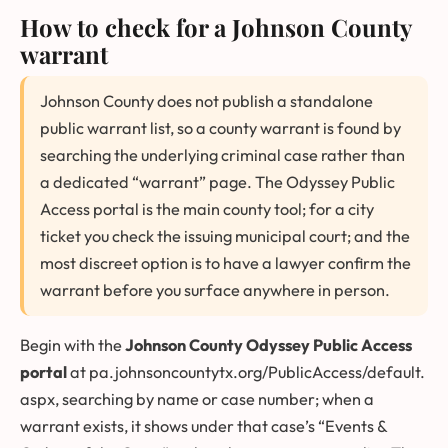
How to check for a Johnson County
warrant
Johnson County does not publish a standalone
public warrant list, so a county warrant is found by
searching the underlying criminal case rather than
a dedicated “warrant” page. The Odyssey Public
Access portal is the main county tool; for a city
ticket you check the issuing municipal court; and the
most discreet option is to have a lawyer confirm the
warrant before you surface anywhere in person.
Begin with the
Johnson County Odyssey Public Access
portal
at
pa.johnsoncountytx.org/PublicAccess/default.
aspx
, searching by name or case number; when a
warrant exists, it shows under that case’s “Events &