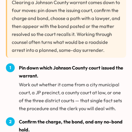
Clearing a Johnson County warrant comes down to
four moves: pin down the issuing court, confirm the
charge and bond, choose a path with a lawyer, and
then appear with the bond posted or the matter
resolved so the court recalls it. Working through
counsel often turns what would be a roadside
arrest into a planned, same-day surrender.
Pin down which Johnson County court issued the
warrant.
Work out whether it came from a city municipal
court, a JP precinct, a county court at law, or one
of the three district courts — that single fact sets
the procedure and the clerk you will deal with.
Confirm the charge, the bond, and any no-bond
hold.