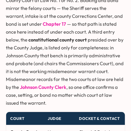
County Court at Law No. 1 or No. 2. Booking and bond
mirror the felony courts — the Sheriff serves the
warrant, intake is at the county Corrections Center, and
bond is set under
Chapter 17
— so that path is stated
once here instead of under each court. A third entry
below, the
constitutional county court
presided over by
the County Judge, is listed only for completeness: in
Johnson County that bench is primarily administrative
and probate (and chairs the Commissioners Court), and
it is not the working misdemeanor warrant court.
Misdemeanor records for the two courts at law are held
by the
Johnson County Clerk
, so one office confirms a
case, setting, or bond no matter which court at law
issued the warrant.
COURT
JUDGE
DOCKET & CONTACT
Johnson County courts at law and the constitutional county cour