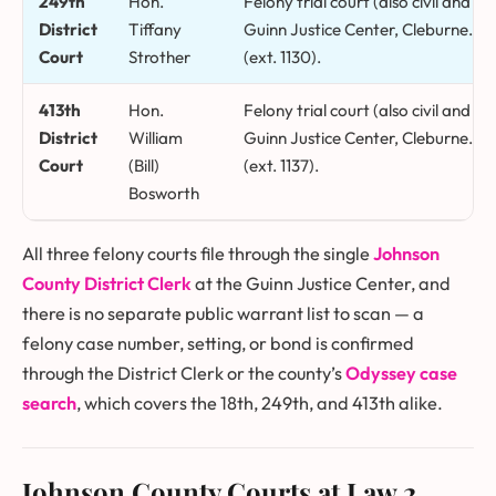
249th
Hon.
Felony trial court (also civil and f
District
Tiffany
Guinn Justice Center, Cleburne. Co
Court
Strother
(ext. 1130).
413th
Hon.
Felony trial court (also civil and f
District
William
Guinn Justice Center, Cleburne. Co
Court
(Bill)
(ext. 1137).
Bosworth
All three felony courts file through the single
Johnson
County District Clerk
at the Guinn Justice Center, and
there is no separate public warrant list to scan — a
felony case number, setting, or bond is confirmed
through the District Clerk or the county’s
Odyssey case
search
, which covers the 18th, 249th, and 413th alike.
Johnson County Courts at Law
2