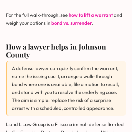
For the full walk-through, see
how to lift a warrant
and
weigh your options in
bond vs. surrender
.
How a lawyer helps in Johnson
County
A defense lawyer can quietly confirm the warrant,
name the issuing court, arrange a walk-through
bond where one is available, file a motion to recall,
and stand with you to resolve the underlying case.
The aim is simple: replace the risk of a surprise
arrest with a scheduled, controlled appearance.
L and L Law Group is a Frisco criminal-defense firm led