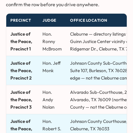
confirm the row before you drive anywhere.
PRECINCT
JUDGE
OFFICE LOCATION
Johnson County justice of the peace precincts, judges, office loc
Justice of
Hon.
Cleburne — directory listings v
the Peace,
Ronny
Guinn Justice Center vicinity an
Precinct 1
McBroom
Ridgemar Dr., Cleburne, TX 760
Justice of
Hon. Jeff
Johnson County Sub-Courthouse,
the Peace,
Monk
Suite 107, Burleson, TX 76028 (c
Precinct 2
edge — not the Cleburne campu
Justice of
Hon.
Alvarado Sub-Courthouse, 206 
the Peace,
Andy
Alvarado, TX 76009 (northeas
Precinct 3
Nolan
County — not the Cleburne cam
Justice of
Hon.
Johnson County Courthouse, 2 N
the Peace,
Robert S.
Cleburne, TX 76033