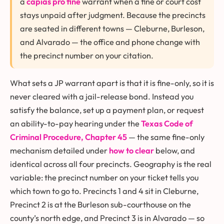
a
capias pro fine
warrant when a fine or court cost
stays unpaid after judgment. Because the precincts
are seated in different towns — Cleburne, Burleson,
and Alvarado — the office and phone change with
the precinct number on your citation.
What sets a JP warrant apart is that it is fine-only, so it is
never cleared with a jail-release bond. Instead you
satisfy the balance, set up a payment plan, or request
an ability-to-pay hearing under the
Texas Code of
Criminal Procedure, Chapter 45
— the same fine-only
mechanism detailed under
how to clear
below, and
identical across all four precincts. Geography is the real
variable: the precinct number on your ticket tells you
which town to go to. Precincts 1 and 4 sit in Cleburne,
Precinct 2 is at the Burleson sub-courthouse on the
county’s north edge, and Precinct 3 is in Alvarado — so