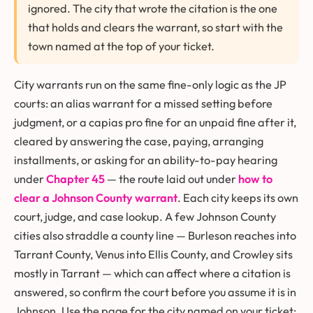
ignored. The city that wrote the citation is the one
that holds and clears the warrant, so start with the
town named at the top of your ticket.
City warrants run on the same fine-only logic as the JP
courts: an alias warrant for a missed setting before
judgment, or a capias pro fine for an unpaid fine after it,
cleared by answering the case, paying, arranging
installments, or asking for an ability-to-pay hearing
under
Chapter 45
— the route laid out under
how to
clear a Johnson County warrant
. Each city keeps its own
court, judge, and case lookup. A few Johnson County
cities also straddle a county line — Burleson reaches into
Tarrant County, Venus into Ellis County, and Crowley sits
mostly in Tarrant — which can affect where a citation is
answered, so confirm the court before you assume it is in
Johnson. Use the page for the city named on your ticket: