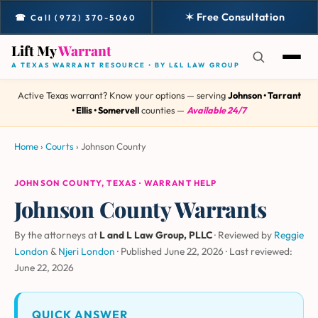
✶ Free Consultation
☎ Call (972) 370-5060
Lift My
Warrant
A TEXAS WARRANT RESOURCE • BY L&L LAW GROUP
Active Texas warrant? Know your options — serving
Johnson • Tarrant
• Ellis • Somervell
counties —
Available 24/7
Home
›
Courts
›
Johnson County
JOHNSON COUNTY, TEXAS · WARRANT HELP
Johnson County Warrants
By the attorneys at
L and L Law Group, PLLC
· Reviewed by
Reggie
London
&
Njeri London
·
Published June 22, 2026
·
Last reviewed:
June 22, 2026
QUICK ANSWER