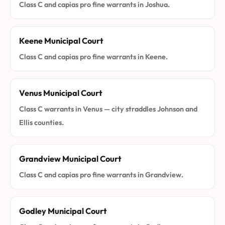
Class C and capias pro fine warrants in Joshua.
Keene Municipal Court
Class C and capias pro fine warrants in Keene.
Venus Municipal Court
Class C warrants in Venus — city straddles Johnson and
Ellis counties.
Grandview Municipal Court
Class C and capias pro fine warrants in Grandview.
Godley Municipal Court