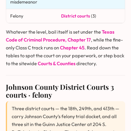
misdemeanor
Felony
District courts
(3)
Whatever the level, bail itself is set under the
Texas
Code of Criminal Procedure, Chapter 17
, while the fine-
only Class C track runs on
Chapter 45
. Read down the
tables to spot the court on your paperwork, or step back
to the sitewide
Courts & Counties
directory.
Johnson County District Courts
3
courts · felony
Three district courts — the 18th, 249th, and 413th —
carry Johnson County’s felony trial docket, and all
three sit in the Guinn Justice Center at 204 S.