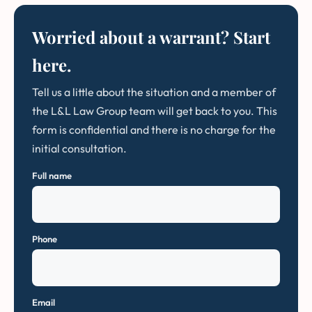
Worried about a warrant? Start
here.
Tell us a little about the situation and a member of
the L&L Law Group team will get back to you. This
form is confidential and there is no charge for the
initial consultation.
Full name
Phone
Email