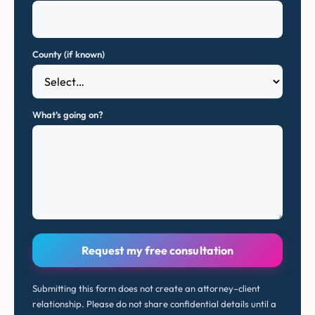
County (if known)
What’s going on?
Request my free consultation
Submitting this form does not create an attorney–client
relationship. Please do not share confidential details until a