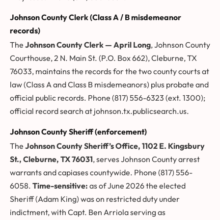
Johnson County Clerk (Class A / B misdemeanor
records)
The
Johnson County Clerk — April Long
, Johnson County
Courthouse, 2 N. Main St. (P.O. Box 662), Cleburne, TX
76033, maintains the records for the two county courts at
law (Class A and Class B misdemeanors) plus probate and
official public records. Phone (817) 556-6323 (ext. 1300);
official record search at
johnson.tx.publicsearch.us
.
Johnson County Sheriff (enforcement)
The
Johnson County Sheriff’s Office, 1102 E. Kingsbury
St., Cleburne, TX 76031
, serves Johnson County arrest
warrants and capiases countywide. Phone (817) 556-
6058.
Time-sensitive:
as of June 2026 the elected
Sheriff (Adam King) was on restricted duty under
indictment, with Capt. Ben Arriola serving as