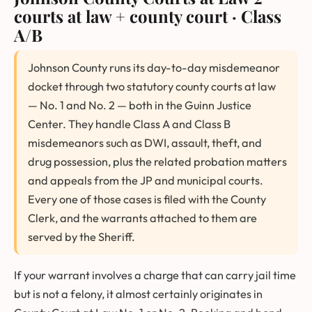
courts at law + county court · Class
A/B
Johnson County runs its day-to-day misdemeanor
docket through two statutory county courts at law
— No. 1 and No. 2 — both in the Guinn Justice
Center. They handle Class A and Class B
misdemeanors such as DWI, assault, theft, and
drug possession, plus the related probation matters
and appeals from the JP and municipal courts.
Every one of those cases is filed with the County
Clerk, and the warrants attached to them are
served by the Sheriff.
If your warrant involves a charge that can carry jail time
but is not a felony, it almost certainly originates in