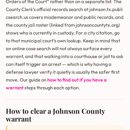
Orders of the Court” rather than on a separate list. The
County Clerk’s official records search at
johnson.tx.publi
csearch.us
covers misdemeanor and public records, and
the county jail roster (linked from johnsoncountytx.org)
shows who is currently in custody. For a city citation, go
to that municipal court’s own lookup. Keep in mind that
an online case search will not always surface every
warrant, and that walking into a courthouse or jail to ask
can itself trigger an arrest — which is why having a
defense lawyer verify it quietly is usually the safer first
move. Our guide on
how to find out if you have a
warrant
steps through each option.
How to clear a Johnson County
warrant