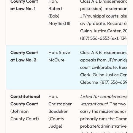
County Court
Hon.
Class A & B misdemeanors (
at Law No. 1
Robert
possession), misdemeanor 
(Bob)
JP/municipal courts; also 
Mayfield III
civil/probate. Records orig
Guinn Justice Center, 204 S
(817) 556-6353 (ext. 1340).
County Court
Hon. Steve
Class A & B misdemeanors 
at Law No. 2
McClure
appeals from JP/municipal 
court civil/probate. Record
Clerk. Guinn Justice Center
Cleburne · (817) 556-6395 (
Constitutional
Hon.
Listed for completeness on
County Court
Christopher
warrant court.
The two sta
(Johnson
Boedeker
carry the misdemeanor do
County Court)
(County
primarily runs the Commis
Judge)
probate/administrative mat