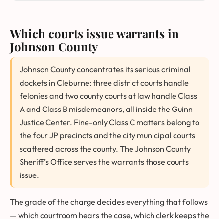
Which courts issue warrants in
Johnson County
Johnson County concentrates its serious criminal
dockets in Cleburne: three district courts handle
felonies and two county courts at law handle Class
A and Class B misdemeanors, all inside the Guinn
Justice Center. Fine-only Class C matters belong to
the four JP precincts and the city municipal courts
scattered across the county. The Johnson County
Sheriff’s Office serves the warrants those courts
issue.
The grade of the charge decides everything that follows
— which courtroom hears the case, which clerk keeps the