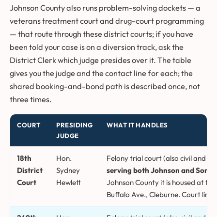
Johnson County also runs problem-solving dockets — a
veterans treatment court and drug-court programming
— that route through these district courts; if you have
been told your case is on a diversion track, ask the
District Clerk which judge presides over it. The table
gives you the judge and the contact line for each; the
shared booking-and-bond path is described once, not
three times.
COURT
PRESIDING
WHAT IT HANDLES
JUDGE
Johnson County district courts, presiding judges, and what each
18th
Hon.
Felony trial court (also civil and fa
District
Sydney
serving both Johnson and Somerv
Court
Hewlett
Johnson County it is housed at the
Buffalo Ave., Cleburne. Court line 