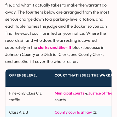
file, and what it actually takes to make the warrant go
away. The four tiers below are arranged from the most
serious charge down to a parking-level citation, and
each table names the judge and the docket so you can
find the exact court printed on your notice. Where the
records sit and who does the arresting is covered
separately in the
clerks and Sheriff
block, because in
Johnson County one District Clerk, one County Clerk,
and one Sheriff cover the whole roster.
OFFENSE LEVEL
COURT THAT ISSUES THE WARRAN
Fine-only Class C &
Municipal courts
&
Justice of the P
traffic
courts
Class A & B
County courts at law
(2)