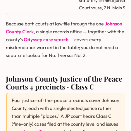
statutory criminal jurisdic
Courthouse, 2 N. Main St., 
Because both courts at law file through the one
Johnson
County Clerk
, a single records office — together with the
county’s
Odyssey case search
— covers every
misdemeanor warrant in the table; you do not need a
separate lookup for No. 1 versus No. 2.
Johnson County Justice of the Peace
Courts
4 precincts · Class C
Four justice-of-the-peace precincts cover Johnson
County, each with a single elected justice rather
than multiple “places.” A JP court hears Class C
(fine-only) cases filed at the county level and issues