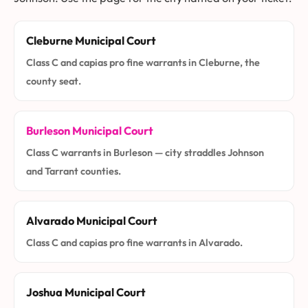
Cleburne Municipal Court
Class C and capias pro fine warrants in Cleburne, the
county seat.
Burleson Municipal Court
Class C warrants in Burleson — city straddles Johnson
and Tarrant counties.
Alvarado Municipal Court
Class C and capias pro fine warrants in Alvarado.
Joshua Municipal Court