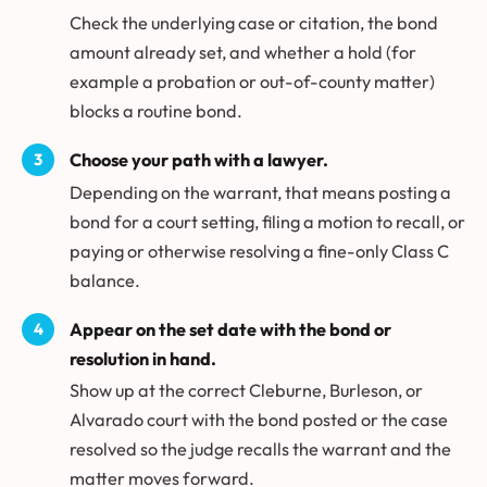
Check the underlying case or citation, the bond
amount already set, and whether a hold (for
example a probation or out-of-county matter)
blocks a routine bond.
Choose your path with a lawyer.
Depending on the warrant, that means posting a
bond for a court setting, filing a motion to recall, or
paying or otherwise resolving a fine-only Class C
balance.
Appear on the set date with the bond or
resolution in hand.
Show up at the correct Cleburne, Burleson, or
Alvarado court with the bond posted or the case
resolved so the judge recalls the warrant and the
matter moves forward.