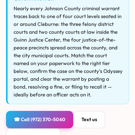
Nearly every Johnson County criminal warrant
traces back to one of four court levels seated in
or around Cleburne: the three felony district
courts and two county courts at law inside the
Guinn Justice Center, the four justice-of-the-
peace precincts spread across the county, and
the city municipal courts. Match the court
named on your paperwork to the right tier
below, confirm the case on the county’s Odyssey
portal, and clear the warrant by posting a
bond, resolving a fine, or filing to recall it —
ideally before an officer acts on it.
☎ Call (972) 370-5060
Text us