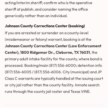
acting/interim sheriff; confirm who is the operative
sheriff at publish, and consider naming the office
generically rather than an individual.
Johnson County Corrections Center (booking)
If you are arrested or surrender on a county-level
(misdemeanor or felony) warrant, booking is at the
Johnson County Corrections Center (Law Enforcement
Center), 1800 Ridgemar Dr., Cleburne, TX 76031
, the
primary adult intake facility for the county, where bond is
processed. Booking/main (817) 556-6000; detention info
(817) 556-6005 / (817) 556-6006. City (municipal) and JP
Class C warrants are typically handled at the issuing court
or city jail rather than the county facility. Inmate search
runs through the county jail roster and Texas VINE.