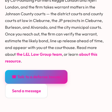
by Co-Founding Partners Reggie London and Njeri
London, and the firm takes warrant matters in the
Johnson County courts — the district courts and county
courts at law in Cleburne, the JP precincts in Cleburne,
Burleson, and Alvarado, and the city municipal courts.
Once you reach out, the firm can verify the warrant,
estimate the likely bond, line up release ahead of time,
and appear with you at the courthouse. Read more
about
the L&L Law Group team
, or learn
about this
resource
.
☎ Talk to a defense lawyer
Send a message