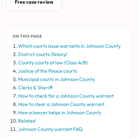
Free case review
ON THIS PAGE
Which courts issue warrants in Johnson County
District courts (felony)
County courts at law (Class A/B)
Justice of the Peace courts
Municipal courts in Johnson County
Clerks & Sheriff
How to check for a Johnson County warrant
How to clear a Johnson County warrant
How a lawyer helps in Johnson County
Related
Johnson County warrant FAQ