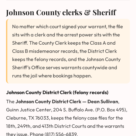
Johnson County clerks & Sheriff
No matter which court signed your warrant, the file
sits with a clerk and the arrest power sits with the
Sheriff. The County Clerk keeps the Class A and
Class B misdemeanor records, the District Clerk
keeps the felony records, and the Johnson County
Sheriff’s Office serves warrants countywide and
runs the jail where bookings happen.
Johnson County District Clerk (felony records)
The
Johnson County District Clerk — Dean Sullivan
,
Guinn Justice Center, 204 S. Buffalo Ave. (P.O. Box 495),
Cleburne, TX 76033, keeps the felony case files for the
18th, 249th, and 413th District Courts and the warrants
they issue. Phone (817) 556-6839.