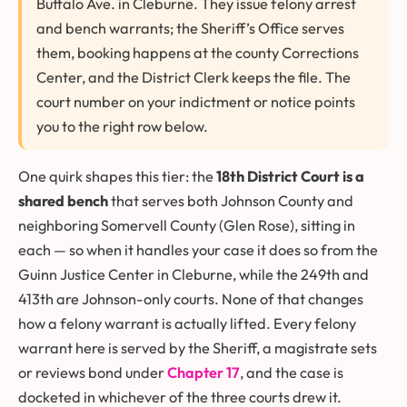
Buffalo Ave. in Cleburne. They issue felony arrest
and bench warrants; the Sheriff’s Office serves
them, booking happens at the county Corrections
Center, and the District Clerk keeps the file. The
court number on your indictment or notice points
you to the right row below.
One quirk shapes this tier: the
18th District Court is a
shared bench
that serves both Johnson County and
neighboring Somervell County (Glen Rose), sitting in
each — so when it handles your case it does so from the
Guinn Justice Center in Cleburne, while the 249th and
413th are Johnson-only courts. None of that changes
how a felony warrant is actually lifted. Every felony
warrant here is served by the Sheriff, a magistrate sets
or reviews bond under
Chapter 17
, and the case is
docketed in whichever of the three courts drew it.