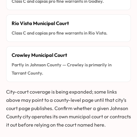
Class C and capias pro fine warrants in Godley.
Rio Vista Municipal Court
Class C and capias pro fine warrants in Rio Vista.
Crowley Municipal Court
Partly in Johnson County — Crowley is primarily in
Tarrant County.
City-court coverage is being expanded; some links
above may point to a county-level page until that city’s
court page publishes. Confirm whether a given Johnson
County city operates its own municipal court or contracts
it out before relying on the court named here.