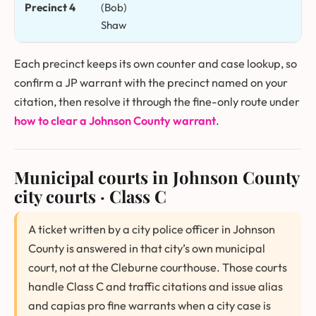
Precinct 4
(Bob)
Shaw
Each precinct keeps its own counter and case lookup, so
confirm a JP warrant with the precinct named on your
citation, then resolve it through the fine-only route under
how to clear a Johnson County warrant
.
Municipal courts in Johnson County
city courts · Class C
A ticket written by a city police officer in Johnson
County is answered in that city’s own municipal
court, not at the Cleburne courthouse. Those courts
handle Class C and traffic citations and issue alias
and capias pro fine warrants when a city case is