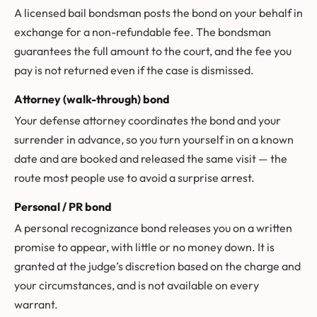
A licensed bail bondsman posts the bond on your behalf in
exchange for a non-refundable fee. The bondsman
guarantees the full amount to the court, and the fee you
pay is not returned even if the case is dismissed.
Attorney (walk-through) bond
Your defense attorney coordinates the bond and your
surrender in advance, so you turn yourself in on a known
date and are booked and released the same visit — the
route most people use to avoid a surprise arrest.
Personal / PR bond
A personal recognizance bond releases you on a written
promise to appear, with little or no money down. It is
granted at the judge’s discretion based on the charge and
your circumstances, and is not available on every
warrant.