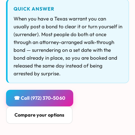
QUICK ANSWER
When you have a Texas warrant you can
usually post a bond to clear it or turn yourself in
(surrender). Most people do both at once
through an attorney-arranged walk-through
bond — surrendering on a set date with the
bond already in place, so you are booked and
released the same day instead of being
arrested by surprise.
☎ Call (972) 370-5060
Compare your options