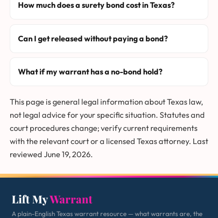
How much does a surety bond cost in Texas?
Can I get released without paying a bond?
What if my warrant has a no-bond hold?
This page is general legal information about Texas law,
not legal advice for your specific situation. Statutes and
court procedures change; verify current requirements
with the relevant court or a licensed Texas attorney. Last
reviewed June 19, 2026.
Lift My
Warrant
A plain-English Texas warrant resource — what warrants are, the