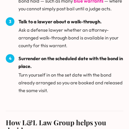
bond hold — such as many
blue warrants
— where
you cannot simply post bail until a judge acts.
Talk to a lawyer about a walk-through.
Ask a defense lawyer whether an attorney-
arranged walk-through bond is available in your
county for this warrant.
Surrender on the scheduled date with the bond in
place.
Turn yourself in on the set date with the bond
already arranged so you are booked and released
the same visit.
How L&L Law Group helps you