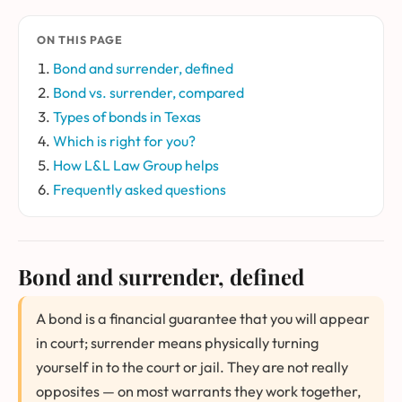
ON THIS PAGE
Bond and surrender, defined
Bond vs. surrender, compared
Types of bonds in Texas
Which is right for you?
How L&L Law Group helps
Frequently asked questions
Bond and surrender, defined
A bond is a financial guarantee that you will appear
in court; surrender means physically turning
yourself in to the court or jail. They are not really
opposites — on most warrants they work together,