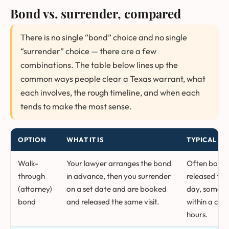
Bond vs. surrender, compared
There is no single “bond” choice and no single
“surrender” choice — there are a few
combinations. The table below lines up the
common ways people clear a Texas warrant, what
each involves, the rough timeline, and when each
tends to make the most sense.
OPTION
WHAT IT IS
TYPICAL TI
Walk-
Your lawyer arranges the bond
Often book
through
in advance, then you surrender
released th
(attorney)
on a set date and are booked
day, someti
bond
and released the same visit.
within a cou
hours.