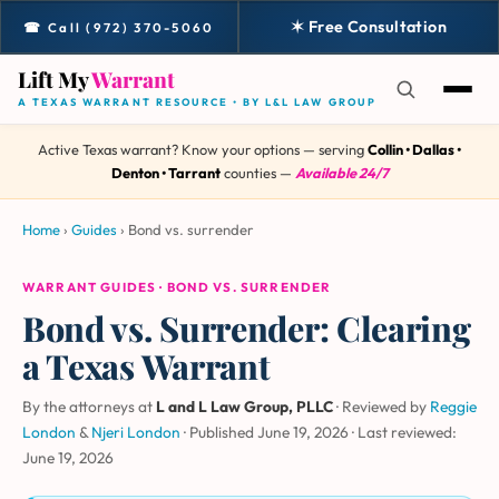
✶ Free Consultation
☎ Call (972) 370-5060
Lift My
Warrant
A TEXAS WARRANT RESOURCE • BY L&L LAW GROUP
Active Texas warrant? Know your options — serving
Collin • Dallas •
Denton • Tarrant
counties —
Available 24/7
Home
›
Guides
›
Bond vs. surrender
WARRANT GUIDES · BOND VS. SURRENDER
Bond vs. Surrender: Clearing
a Texas Warrant
By the attorneys at
L and L Law Group, PLLC
· Reviewed by
Reggie
London
&
Njeri London
·
Published June 19, 2026
·
Last reviewed:
June 19, 2026