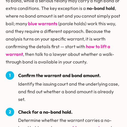
to bond, while a serious felony may carry a high bond or
extra conditions. The key exception is a
no-bond hold
,
where no bond amount is set and you cannot simply post
bail; many
blue warrants
(parole holds) work this way,
and they require a different approach. Because the
analysis turns on your specific warrant, it is worth
confirming the details first — start with
how to lift a
warrant
, then talk to a lawyer about whether a walk-
through bond is available in your county.
Confirm the warrant and bond amount.
Identify the issuing court and the underlying case,
and find out whether a bond amount is already
set.
Check for a no-bond hold.
Determine whether the warrant carries a no-