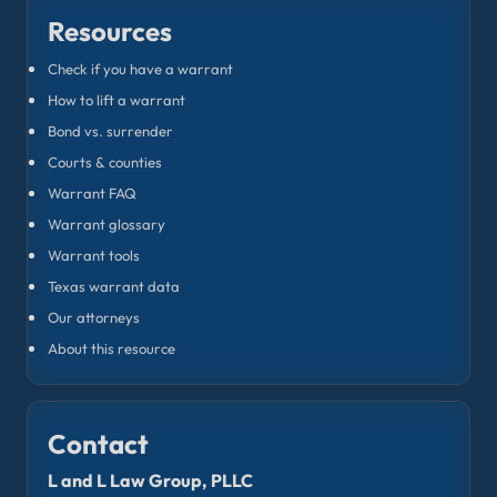
Resources
Check if you have a warrant
How to lift a warrant
Bond vs. surrender
Courts & counties
Warrant FAQ
Warrant glossary
Warrant tools
Texas warrant data
Our attorneys
About this resource
Contact
L and L Law Group, PLLC