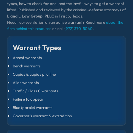
types, how to check for one, and the lawful ways to get a warrant
lifted. Published and reviewed by the criminal-defense attorneys of
L and L Law Group, PLLC
in Frisco, Texas.
Need representation on an active warrant? Read more
about the
firm behind this resource
or call
(972) 370-5060
.
Warrant Types
Arrest warrants
Bench warrants
Capias & capias pro fine
Alias warrants
Traffic / Class C warrants
Failure to appear
Blue (parole) warrants
Governor’s warrant & extradition