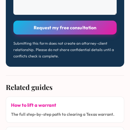
Request my free consultation
Submitting this form does not create an attorney–client
relationship. Please do not share confidential details until a
conflicts check is complete.
Related guides
How to lift a warrant
The full step-by-step path to clearing a Texas warrant.