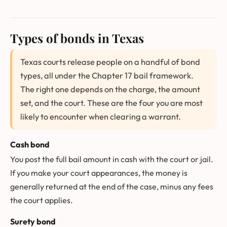
Types of bonds in Texas
Texas courts release people on a handful of bond
types, all under the Chapter 17 bail framework.
The right one depends on the charge, the amount
set, and the court. These are the four you are most
likely to encounter when clearing a warrant.
Cash bond
You post the full bail amount in cash with the court or jail.
If you make your court appearances, the money is
generally returned at the end of the case, minus any fees
the court applies.
Surety bond