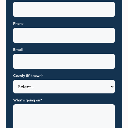
Phone
Email
County (if known)
What’s going on?