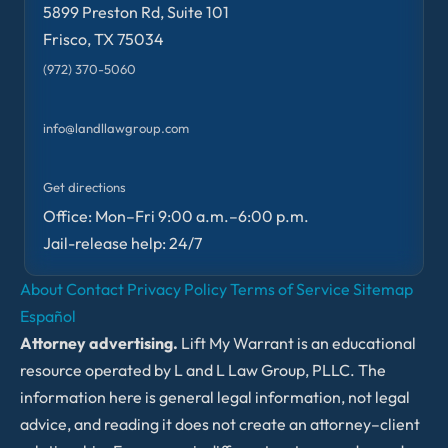
5899 Preston Rd, Suite 101
Frisco, TX 75034
(972) 370-5060
info@landllawgroup.com
Get directions
Office: Mon–Fri 9:00 a.m.–6:00 p.m.
Jail-release help: 24/7
About
Contact
Privacy Policy
Terms of Service
Sitemap
Español
Attorney advertising.
Lift My Warrant is an educational
resource operated by L and L Law Group, PLLC. The
information here is general legal information, not legal
advice, and reading it does not create an attorney–client