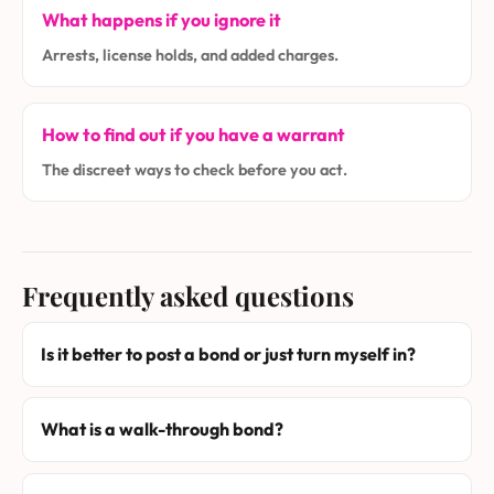
What happens if you ignore it
Arrests, license holds, and added charges.
How to find out if you have a warrant
The discreet ways to check before you act.
Frequently asked questions
Is it better to post a bond or just turn myself in?
What is a walk-through bond?