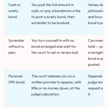
Cash or
You post the full amount in
Varies; dep
surety
cash, or pay a bondsman a fee
jail booking
bond
to post a surety bond, then
and how quic
surrender to be booked.
bond is post
Surrender
You turn yourself in with no
Can mean a 
without a
bond arranged and wait for
hold — poten
plan
the court to set or review bail.
overnight — 
bond is set 
posted.
Personal
The court releases you on a
Depends on
(PR) bond
written promise to appear, with
judge review
little or no money down, at the
request and
judge’s discretion.
it.