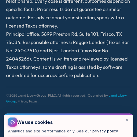
relationship. Every case is different; outcomes depend on
specific facts. Prior results do not guarantee a similar
outcome. For advice about your situation, speak with a
licensed Texas attorney.
Principal office: 5899 Preston Rd, Suite 101, Frisco, TX
75034. Responsible attorneys: Reggie London (Texas Bar
No. 24043514) and Njeri London (Texas Bar No.
24043266). Content is written and reviewed by licensed
Texas attorneys; some drafting is assisted by software
and edited for accuracy before publication.
©
2026
L and L Law Group, PLLC. All rights reserved. · Operated by
L and L Law
Group
, Frisco, Texas.
We use cookies
Analytics and site performance only. See our
privacy policy
.