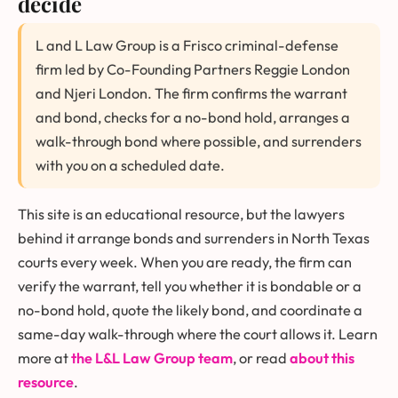
decide
L and L Law Group is a Frisco criminal-defense
firm led by Co-Founding Partners Reggie London
and Njeri London. The firm confirms the warrant
and bond, checks for a no-bond hold, arranges a
walk-through bond where possible, and surrenders
with you on a scheduled date.
This site is an educational resource, but the lawyers
behind it arrange bonds and surrenders in North Texas
courts every week. When you are ready, the firm can
verify the warrant, tell you whether it is bondable or a
no-bond hold, quote the likely bond, and coordinate a
same-day walk-through where the court allows it. Learn
more at
the L&L Law Group team
, or read
about this
resource
.