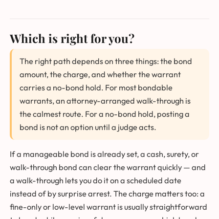
Which is right for you?
The right path depends on three things: the bond
amount, the charge, and whether the warrant
carries a no-bond hold. For most bondable
warrants, an attorney-arranged walk-through is
the calmest route. For a no-bond hold, posting a
bond is not an option until a judge acts.
If a manageable bond is already set, a cash, surety, or
walk-through bond can clear the warrant quickly — and
a walk-through lets you do it on a scheduled date
instead of by surprise arrest. The charge matters too: a
fine-only or low-level warrant is usually straightforward