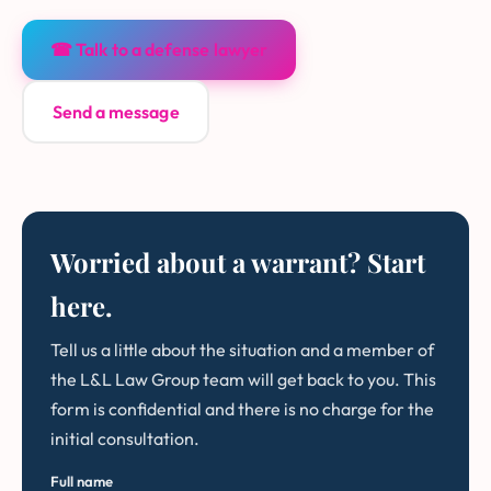
☎ Talk to a defense lawyer
Send a message
Worried about a warrant? Start
here.
Tell us a little about the situation and a member of
the L&L Law Group team will get back to you. This
form is confidential and there is no charge for the
initial consultation.
Full name