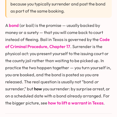
because you typically surrender and post the bond
as part of the same booking.
A
bond
(or bail) is the promise — usually backed by
money or a surety — that you will come back to court
instead of fleeing. Bail in Texas is governed by the
Code
of Criminal Procedure, Chapter 17
. Surrender is the
physical act: you present yourself to the issuing court or
the county jail rather than waiting to be picked up. In
practice the two happen together — you turn yourself in,
you are booked, and the bond is posted so you are
released. The real question is usually not “bond
or
surrender,” but
how
you surrender: by surprise arrest, or
on a scheduled date with a bond already arranged. For
the bigger picture, see
how to lift a warrant in Texas
.