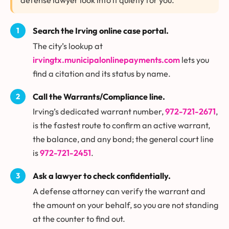
Search the Irving online case portal.
The city’s lookup at
irvingtx.municipalonlinepayments.com
lets you
find a citation and its status by name.
Call the Warrants/Compliance line.
Irving’s dedicated warrant number,
972-721-2671
,
is the fastest route to confirm an active warrant,
the balance, and any bond; the general court line
is
972-721-2451
.
Ask a lawyer to check confidentially.
A defense attorney can verify the warrant and
the amount on your behalf, so you are not standing
at the counter to find out.