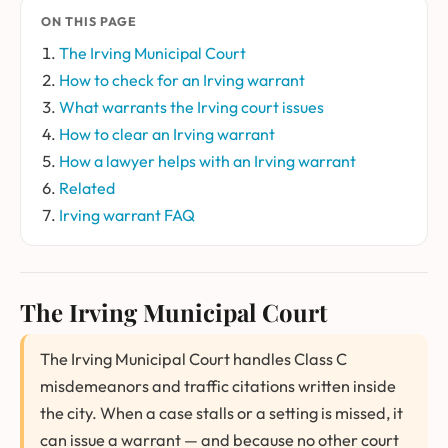
ON THIS PAGE
The Irving Municipal Court
How to check for an Irving warrant
What warrants the Irving court issues
How to clear an Irving warrant
How a lawyer helps with an Irving warrant
Related
Irving warrant FAQ
The Irving Municipal Court
The Irving Municipal Court handles Class C
misdemeanors and traffic citations written inside
the city. When a case stalls or a setting is missed, it
can issue a warrant — and because no other court