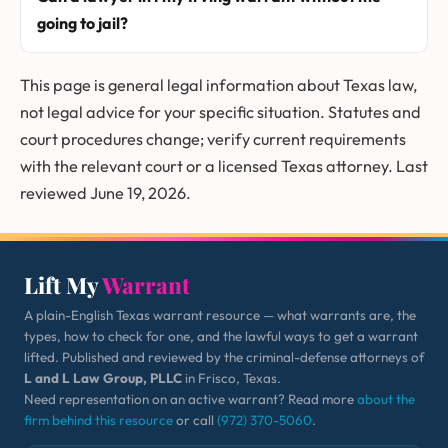
going to jail?
This page is general legal information about Texas law,
not legal advice for your specific situation. Statutes and
court procedures change; verify current requirements
with the relevant court or a licensed Texas attorney. Last
reviewed June 19, 2026.
Lift My
Warrant
A plain-English Texas warrant resource — what warrants are, the
types, how to check for one, and the lawful ways to get a warrant
lifted. Published and reviewed by the criminal-defense attorneys of
L and L Law Group, PLLC
in Frisco, Texas.
Need representation on an active warrant? Read more
about the
firm behind this resource
or call
(972) 370-5060
.