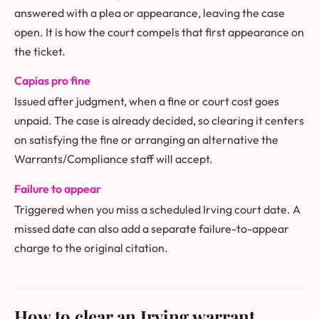
answered with a plea or appearance, leaving the case
open. It is how the court compels that first appearance on
the ticket.
Capias pro fine
Issued after judgment, when a fine or court cost goes
unpaid. The case is already decided, so clearing it centers
on satisfying the fine or arranging an alternative the
Warrants/Compliance staff will accept.
Failure to appear
Triggered when you miss a scheduled Irving court date. A
missed date can also add a separate failure-to-appear
charge to the original citation.
How to clear an Irving warrant