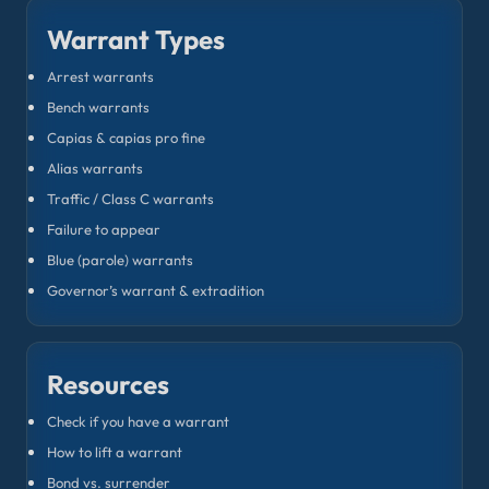
Warrant Types
Arrest warrants
Bench warrants
Capias & capias pro fine
Alias warrants
Traffic / Class C warrants
Failure to appear
Blue (parole) warrants
Governor’s warrant & extradition
Resources
Check if you have a warrant
How to lift a warrant
Bond vs. surrender