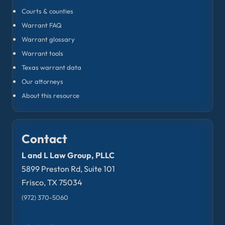
Courts & counties
Warrant FAQ
Warrant glossary
Warrant tools
Texas warrant data
Our attorneys
About this resource
Contact
L and L Law Group, PLLC
5899 Preston Rd, Suite 101
Frisco, TX 75034
(972) 370-5060