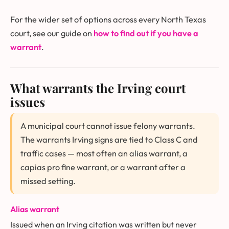
For the wider set of options across every North Texas
court, see our guide on
how to find out if you have a
warrant
.
What warrants the Irving court
issues
A municipal court cannot issue felony warrants.
The warrants Irving signs are tied to Class C and
traffic cases — most often an alias warrant, a
capias pro fine warrant, or a warrant after a
missed setting.
Alias warrant
Issued when an Irving citation was written but never