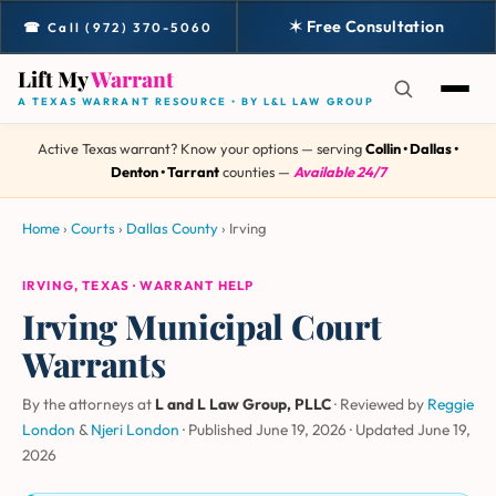
✶ Free Consultation
☎ Call (972) 370-5060
Lift My
Warrant
A TEXAS WARRANT RESOURCE • BY L&L LAW GROUP
Active Texas warrant? Know your options — serving
Collin • Dallas •
Denton • Tarrant
counties —
Available 24/7
Home
›
Courts
›
Dallas County
›
Irving
IRVING, TEXAS · WARRANT HELP
Irving Municipal Court
Warrants
By the attorneys at
L and L Law Group, PLLC
· Reviewed by
Reggie
London
&
Njeri London
·
Published June 19, 2026
·
Updated
June 19,
2026