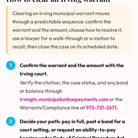
Clearing an Irving municipal warrant moves
through a predictable sequence: confirm the
warrant and the amount, choose how to resolve it,
use a lawyer for a walk-through or a motion to
recall, then close the case on its scheduled date.
Confirm the warrant and the amount with the
Irving court.
Verify the citation, the case status, and any bond
or balance through
irvingtx.municipalonlinepayments.com
or the
Warrants/Compliance line at
972-721-2671
.
Decide your path: pay in full, post a bond for a
court setting, or request an ability-to-pay