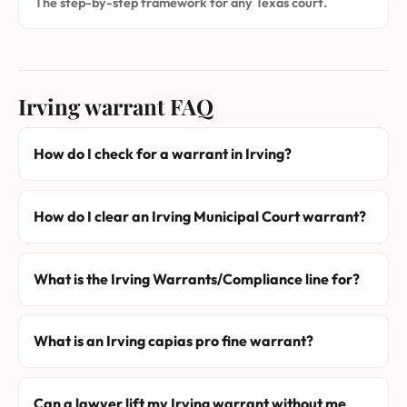
The step-by-step framework for any Texas court.
Irving warrant FAQ
How do I check for a warrant in Irving?
How do I clear an Irving Municipal Court warrant?
What is the Irving Warrants/Compliance line for?
What is an Irving capias pro fine warrant?
Can a lawyer lift my Irving warrant without me