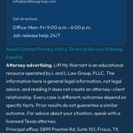
info@landllawgroup.com
Get directions
Office: Mon–Fri 9:00 a.m.–6:00 p.m.
Jail-release help: 24/7
About
Contact
Privacy Policy
Terms of Service
Sitemap
Español
Attorney advertising.
Lift My Warrant is an educational
resource operated by L and L Law Group, PLLC. The
information here is general legal information, not legal
advice, and reading it does not create an attorney–client
relationship. Every case is different; outcomes depend on
specific facts. Prior results do not guarantee a similar
outcome. For advice about your situation, speak with a
licensed Texas attorney.
Principal office: 5899 Preston Rd, Suite 101, Frisco, TX