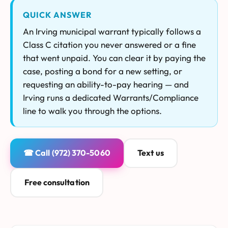
QUICK ANSWER
An Irving municipal warrant typically follows a
Class C citation you never answered or a fine
that went unpaid. You can clear it by paying the
case, posting a bond for a new setting, or
requesting an ability-to-pay hearing — and
Irving runs a dedicated Warrants/Compliance
line to walk you through the options.
☎ Call (972) 370-5060
Text us
Free consultation