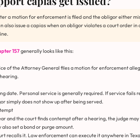
port capias get issued?
fter a motion for enforcement is filed and the obligor either m
 also issue a capias when an obligor violates a court order in o
ine.
pter 157
generally looks like this:
ice of the Attorney General files a motion for enforcement alleg
 hearing.
ng date. Personal service is generally required. If service fails r
or simply does not show up after being served.
ntempt
pear and the court finds contempt after a hearing, the judge may 
y also set a bond or purge amount.
ourt recalls it. Law enforcement can execute it anywhere in Texa