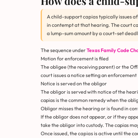
How does a child-sup
A child-support capias typically issues a
in contempt at that hearing. The court can
a lump-sum amount by a court-set deadl
The sequence under
Texas Family Code Cha
Motion for enforcement is filed
The obligee (the receiving parent) or the Off
court issues a notice setting an enforcement
Notice is served on the obligor
The obligor is served with notice of the heari
capias is the common remedy when the oblig
Obligor misses the hearing or is found in co
If the obligor does not appear, or if they ap
take the obligor into custody. The capias ma
Once issued, the capias is active until the c