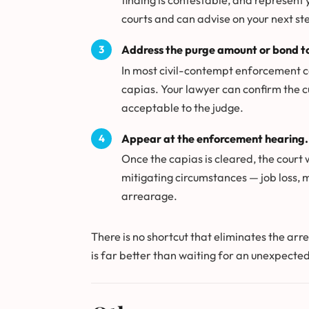
finding is contestable, and represent
courts and can advise on your next st
Address the purge amount or bond to
In most civil-contempt enforcement ca
capias. Your lawyer can confirm the c
acceptable to the judge.
Appear at the enforcement hearing.
Once the capias is cleared, the court 
mitigating circumstances — job loss, 
arrearage.
There is no shortcut that eliminates the arr
is far better than waiting for an unexpected