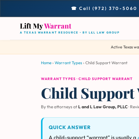
☎ Call (972) 370-5060
Lift My
Warrant
A TEXAS WARRANT RESOURCE • BY L&L LAW GROUP
Active Texas wa
Home
›
Warrant Types
›
Child Support Warrant
WARRANT TYPES · CHILD SUPPORT WARRANT
Child Support 
By the attorneys at
L and L Law Group, PLLC
· Rev
QUICK ANSWER
A child-support “warrant” is usually a