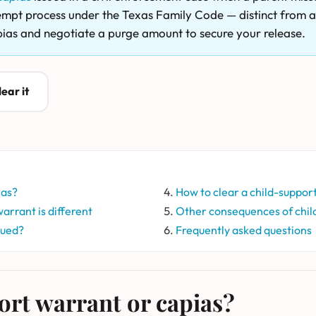
ntempt process under the Texas Family Code — distinct from a 
pias and negotiate a purge amount to secure your release.
ear it
ias?
How to clear a child-suppor
arrant is different
Other consequences of chil
sued?
Frequently asked questions
ort warrant or capias?