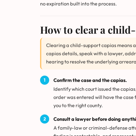
no expiration built into the process.
How to clear a child
Clearing a child-support capias means a
capias details, speak with a lawyer, add
hearing to resolve the underlying arrear
Confirm the case and the capias.
Identify which court issued the capias
order was entered will have the case 
you to the right county.
Consult a lawyer before doing anythi
A family-law or criminal-defense att