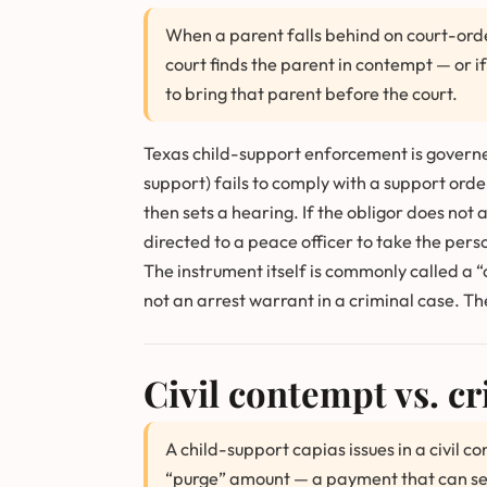
When a parent falls behind on court-orde
court finds the parent in contempt — or 
to bring that parent before the court.
Texas child-support enforcement is govern
support) fails to comply with a support orde
then sets a hearing. If the obligor does not 
directed to a peace officer to take the pers
The instrument itself is commonly called a “c
not an arrest warrant in a criminal case. Th
Civil contempt vs. cr
A child-support capias issues in a civil 
“purge” amount — a payment that can secure