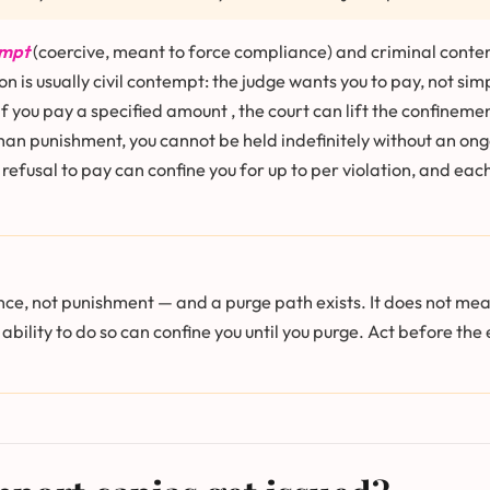
empt
(coercive, meant to force compliance) and criminal contem
 is usually civil contempt: the judge wants you to pay, not sim
 you pay a specified amount , the court can lift the confinemen
an punishment, you cannot be held indefinitely without an ongoi
l refusal to pay can confine you for up to per violation, and 
nce, not punishment — and a purge path exists. It does not mean
 ability to do so can confine you until you purge. Act before th