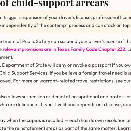
of child-support arrears
n trigger suspension of your driver’s license, professional lic
 independently of the contempt process and can stack on top 
ment of Public Safety can suspend your driver’s license if the
he
relevant provisions are in Texas Family Code Chapter 232
. 
ement.
. Department of State will deny or revoke a passport if you o
Child Support Services. If you believe a foreign travel need is 
tayed. For more on warrant-related travel restrictions, see ou
lso allows suspension or denial of occupational and profession
who are delinquent. If your livelihood depends on a license, a
y when the capias is recalled — each has its own resolution p
te the reinstatement steps as part of the same matter. Learn