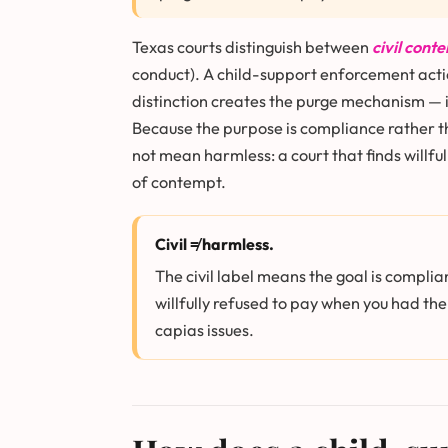
Texas courts distinguish between
civil cont
conduct). A child-support enforcement action
distinction creates the purge mechanism — if
Because the purpose is compliance rather th
not mean harmless: a court that finds willfu
of contempt.
Civil ≠ harmless.
The civil label means the goal is complia
willfully refused to pay when you had the
capias issues.