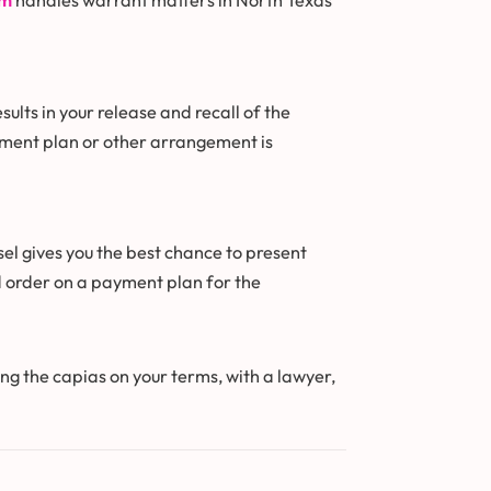
am
handles warrant matters in North Texas
lts in your release and recall of the
yment plan or other arrangement is
sel gives you the best chance to present
d order on a payment plan for the
ing the capias on your terms, with a lawyer,