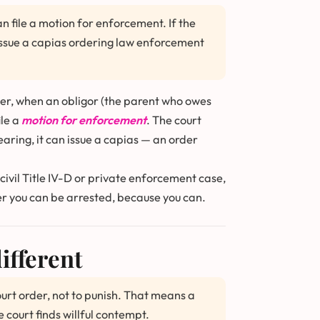
 file a motion for enforcement. If the
issue a capias ordering law enforcement
er, when an obligor (the parent who owes
ile a
motion for enforcement
. The court
earing, it can issue a capias — an order
 civil Title IV-D or private enforcement case,
her you can be arrested, because you can.
ifferent
ourt order, not to punish. That means a
e court finds willful contempt.