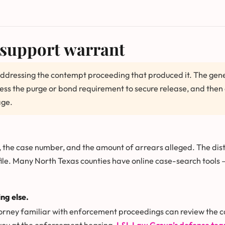
-support warrant
ddressing the contempt proceeding that produced it. The gener
ress the purge or bond requirement to secure release, and th
age.
, the case number, and the amount of arrears alleged. The distr
file. Many North Texas counties have online case-search tools
ng else.
orney familiar with enforcement proceedings can review the 