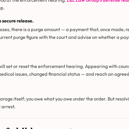
 you at the enforcement hearing.
L&L Law Group’s defense te
ep.
 secure release.
ses, there is a purge amount — a payment that, once made, resu
urrent purge figure with the court and advise on whether a pa
will set or reset the enforcement hearing. Appearing with coun
medical issues, changed financial status — and reach an agree
earage itself; you owe what you owe under the order. But resolv
 arrest.