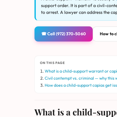
support order. It is part of a civil-co
to arrest. A lawyer can address the ca
☎ Call (972) 370-5060
How to cl
ON THIS PAGE
What is a child-support warrant or cap
Civil contempt vs. criminal — why this w
How does a child-support capias get is
What is a child-supp