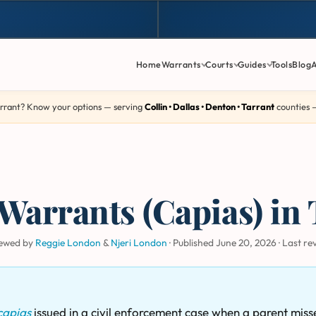
Home
Warrants
Courts
Guides
Tools
Blog
rrant? Know your options — serving
Collin • Dallas • Denton • Tarrant
counties
Warrants (Capias) in 
iewed by
Reggie London
&
Njeri London
·
Published June 20, 2026
·
Last re
capias
issued in a civil enforcement case when a parent miss