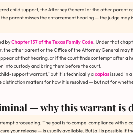
red child support, the Attorney General or the other parent can
if the parent misses the enforcement hearing — the judge may 
ed by
Chapter 157 of the Texas Family Code
. Under that chapt
r, the other parent or the Office of the Attorney General may f
appear at that hearing, or if the court finds contempt after a h
on into custody and bring them before the court.
hild-support warrant,” but it is technically a
capias
issued in a
e distinction matters for how it is resolved — but not for whet
iminal — why this warrant is d
contempt proceeding. The goal is to compel compliance with a c
 your release — is usually available. But jail is possible if th