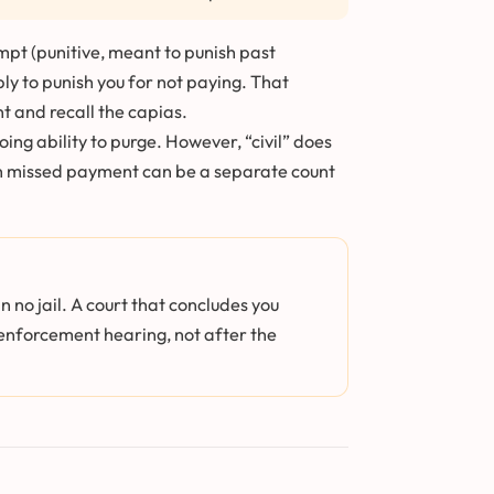
pt (punitive, meant to punish past
ply to punish you for not paying. That
t and recall the capias.
ng ability to purge. However, “civil” does
each missed payment can be a separate count
 no jail. A court that concludes you
e enforcement hearing, not after the