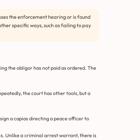
isses the enforcement hearing or is found
ther specific ways, such as failing to pay
ing the obligor has not paid as ordered. The
epeatedly, the court has other tools, but a
sign a capias directing a peace officer to
s. Unlike a criminal arrest warrant, there is