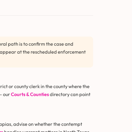
al path is to confirm the case and
en appear at the rescheduled enforcement
ict or county clerk in the county where the
 — our
Courts & Counties
directory can point
capias, advise on whether the contempt