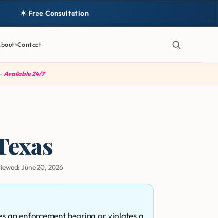
✶ Free Consultation
About
Contact
 —
Available 24/7
Texas
viewed:
June 20, 2026
es an enforcement hearing or violates a