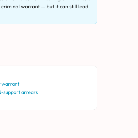
criminal warrant — but it can still lead
t warrant
d-support arrears