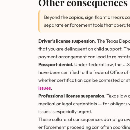
Other consequences 
Beyond the capias, significant arrears ca
separate enforcement tools that operate
Driver’s license suspension.
The Texas Depart
that you are delinquent on child support. T
payment arrangement can lead to reinstat
Passport denial.
Under federal law, the U.S
have been certified to the federal Office of 
whether certification can be contested or s
issues
.
Professional license suspension.
Texas law a
medical or legal credentials — for obligors 
issues is especially urgent.
These collateral consequences do not go awa
enforcement proceeding can often coordina