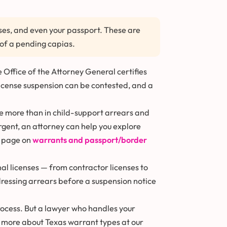
enses, and even your passport. These are
of a pending capias.
 Office of the Attorney General certifies
License suspension can be contested, and a
we more than in child-support arrears and
urgent, an attorney can help you explore
r page on
warrants and passport/border
al licenses — from contractor licenses to
ddressing arrears before a suspension notice
rocess. But a lawyer who handles your
 more about Texas warrant types at our